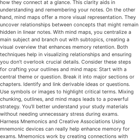
how they connect at a glance. This clarity aids in
understanding and remembering your notes. On the other
hand, mind maps offer a more visual representation. They
uncover relationships between concepts that might remain
hidden in linear notes. With mind maps, you centralize a
main subject and branch out with subtopics, creating a
visual overview that enhances memory retention. Both
techniques help in visualizing relationships and ensuring
you don’t overlook crucial details. Consider these steps
for crafting your outlines and mind maps: Start with a
central theme or question. Break it into major sections or
chapters. Identify and link derivable ideas or questions.
Use symbols or images to highlight critical terms. Mixing
chunking, outlines, and mind maps leads to a powerful
strategy. You’ll better understand your study materials
without needing unnecessary stress during exams.
Harness Mnemonics and Creative Associations Using
mnemonic devices can really help enhance memory for
exams. Mnemonics work by creating connections with