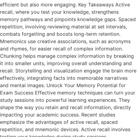
efficient but also more engaging. Key Takeaways Active
recall, where you test your knowledge, strengthens
memory pathways and pinpoints knowledge gaps. Spaced
repetition, involving reviewing material at set intervals,
combats forgetting and boosts long-term retention.
Mnemonics use creative associations, such as acronyms
and rhymes, for easier recall of complex information.
Chunking helps manage complex information by breaking
it into smaller units, improving overall understanding and
recall. Storytelling and visualization engage the brain more
effectively, integrating facts into memorable narratives
and mental images. Unlock Your Memory Potential for
Exam Success Effective memory techniques can turn your
study sessions into powerful learning experiences. They
shape the way you retain and recall information, directly
impacting your academic success. Recent studies
emphasize the advantages of active recall, spaced
repetition, and mnemonic devices. Active recall involves
testing your knowledge during study sessions,