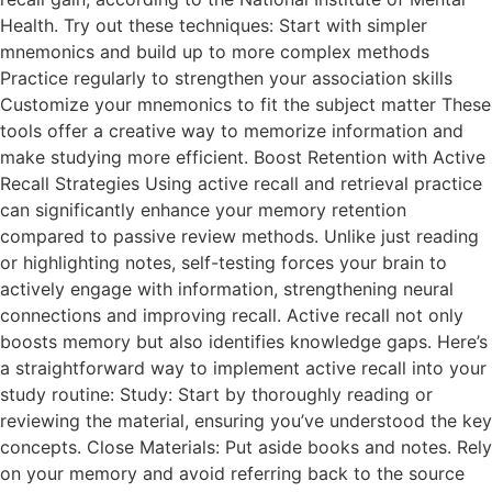
Health. Try out these techniques: Start with simpler
mnemonics and build up to more complex methods
Practice regularly to strengthen your association skills
Customize your mnemonics to fit the subject matter These
tools offer a creative way to memorize information and
make studying more efficient. Boost Retention with Active
Recall Strategies Using active recall and retrieval practice
can significantly enhance your memory retention
compared to passive review methods. Unlike just reading
or highlighting notes, self-testing forces your brain to
actively engage with information, strengthening neural
connections and improving recall. Active recall not only
boosts memory but also identifies knowledge gaps. Here’s
a straightforward way to implement active recall into your
study routine: Study: Start by thoroughly reading or
reviewing the material, ensuring you’ve understood the key
concepts. Close Materials: Put aside books and notes. Rely
on your memory and avoid referring back to the source