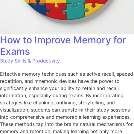
How to Improve Memory for
Exams
Study Skills & Productivity
Effective memory techniques such as active recall, spaced
repetition, and mnemonic devices have the power to
significantly enhance your ability to retain and recall
information, especially during exams. By incorporating
strategies like chunking, outlining, storytelling, and
visualization, students can transform their study sessions
into comprehensive and memorable learning experiences.
These methods tap into the brain’s natural mechanisms for
memory and retention, making learning not only more