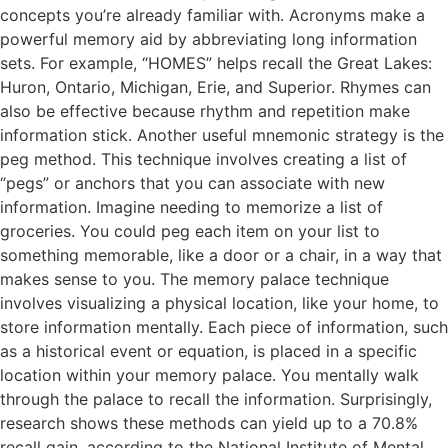
concepts you’re already familiar with. Acronyms make a
powerful memory aid by abbreviating long information
sets. For example, “HOMES” helps recall the Great Lakes:
Huron, Ontario, Michigan, Erie, and Superior. Rhymes can
also be effective because rhythm and repetition make
information stick. Another useful mnemonic strategy is the
peg method. This technique involves creating a list of
“pegs” or anchors that you can associate with new
information. Imagine needing to memorize a list of
groceries. You could peg each item on your list to
something memorable, like a door or a chair, in a way that
makes sense to you. The memory palace technique
involves visualizing a physical location, like your home, to
store information mentally. Each piece of information, such
as a historical event or equation, is placed in a specific
location within your memory palace. You mentally walk
through the palace to recall the information. Surprisingly,
research shows these methods can yield up to a 70.8%
recall gain, according to the National Institute of Mental