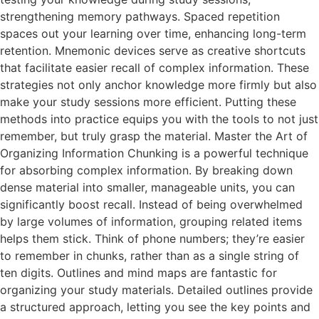
strengthening memory pathways. Spaced repetition
spaces out your learning over time, enhancing long-term
retention. Mnemonic devices serve as creative shortcuts
that facilitate easier recall of complex information. These
strategies not only anchor knowledge more firmly but also
make your study sessions more efficient. Putting these
methods into practice equips you with the tools to not just
remember, but truly grasp the material. Master the Art of
Organizing Information Chunking is a powerful technique
for absorbing complex information. By breaking down
dense material into smaller, manageable units, you can
significantly boost recall. Instead of being overwhelmed
by large volumes of information, grouping related items
helps them stick. Think of phone numbers; they’re easier
to remember in chunks, rather than as a single string of
ten digits. Outlines and mind maps are fantastic for
organizing your study materials. Detailed outlines provide
a structured approach, letting you see the key points and