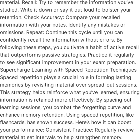
material. Recall: Try to remember the information you’ve
studied. Write it down or say it out loud to bolster your
retention. Check Accuracy: Compare your recalled
information with your notes. Identify any mistakes or
omissions. Repeat: Continue this cycle until you can
confidently recall the information without errors. By
following these steps, you cultivate a habit of active recall
that outperforms passive strategies. Practice it regularly
to see significant improvement in your exam preparation.
Supercharge Learning with Spaced Repetition Techniques
Spaced repetition plays a crucial role in forming lasting
memories by revisiting material over spread-out sessions.
This strategy helps reinforce what you’ve learned, ensuring
information is retained more effectively. By spacing out
learning sessions, you combat the forgetting curve and
enhance memory retention. Using spaced repetition, like
flashcards, has shown success. Here’s how it can boost
your performance: Consistent Practice: Regularly review
material at set intervals to help strengthen memory.