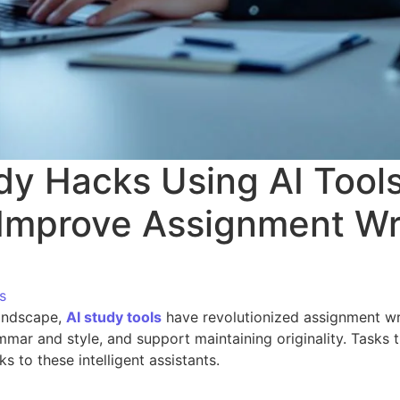
dy Hacks Using AI Tool
 Improve Assignment Wr
s
landscape,
AI study tools
have revolutionized assignment wri
mar and style, and support maintaining originality. Tasks
ks to these intelligent assistants.