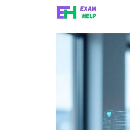
Skip to content