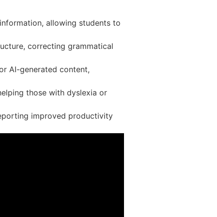
 information, allowing students to
ructure, correcting grammatical
r AI-generated content,
helping those with dyslexia or
eporting improved productivity