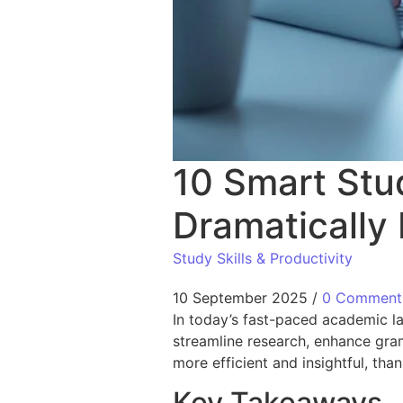
10 Smart Stu
Dramatically
Study Skills & Productivity
10 September 2025
/
0 Comment
In today’s fast-paced academic 
streamline research, enhance gram
more efficient and insightful, than
Key Takeaways