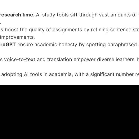
 research time
, AI study tools sift through vast amounts of
.
s boost the quality of assignments by refining sentence st
e improvements.
eroGPT
ensure academic honesty by spotting paraphrased o
as voice-to-text and translation empower diverse learners, 
adopting AI tools in academia, with a significant number r