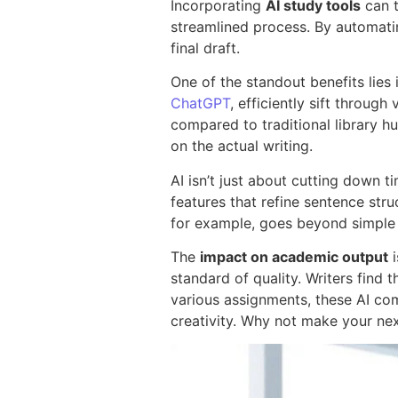
Incorporating
AI study tools
can t
streamlined process. By automating
final draft.
One of the standout benefits lies 
ChatGPT
, efficiently sift throu
compared to traditional library hu
on the actual writing.
AI isn’t just about cutting down ti
features that refine sentence st
for example, goes beyond simple s
The
impact on academic output
i
standard of quality. Writers find 
various assignments, these AI co
creativity. Why not make your ne