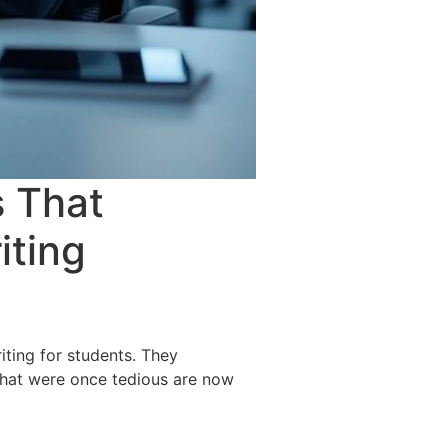
s That
iting
ting for students. They
 that were once tedious are now