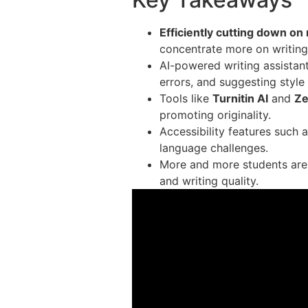
Efficiently cutting down on
concentrate more on writing
AI-powered writing assistant
errors, and suggesting styl
Tools like
Turnitin AI
and
Z
promoting originality.
Accessibility features such 
language challenges.
More and more students are 
and writing quality.