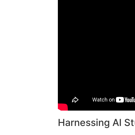
Harnessing AI St