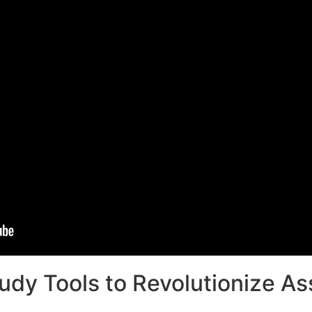
udy Tools to Revolutionize A