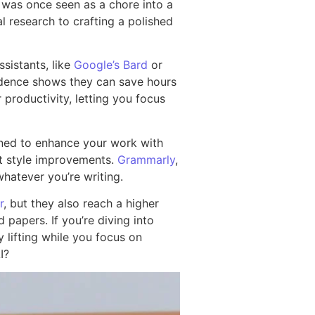
was once seen as a chore into a
al research to crafting a polished
sistants, like
Google’s Bard
or
vidence shows they can save hours
 productivity, letting you focus
gned to enhance your work with
st style improvements.
Grammarly
,
whatever you’re writing.
r
, but they also reach a higher
 papers. If you’re diving into
lifting while you focus on
I?