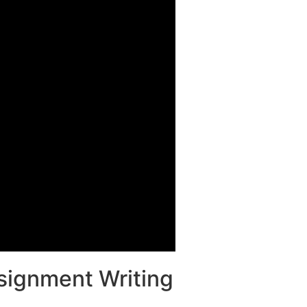
ssignment Writing