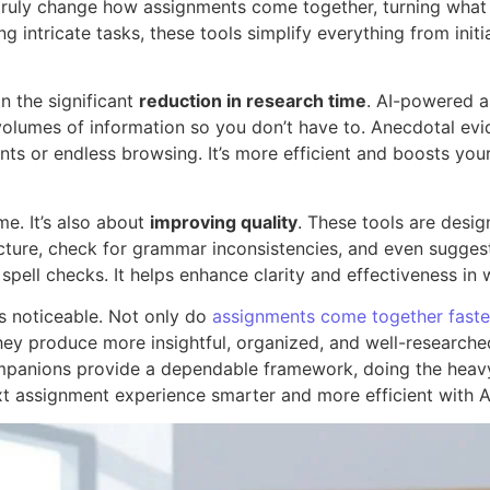
ruly change how assignments come together, turning what 
 intricate tasks, these tools simplify everything from initi
in the significant
reduction in research time
. AI-powered as
gh volumes of information so you don’t have to. Anecdotal e
nts or endless browsing. It’s more efficient and boosts your
me. It’s also about
improving quality
. These tools are desi
ructure, check for grammar inconsistencies, and even sugge
pell checks. It helps enhance clarity and effectiveness in 
s noticeable. Not only do
assignments come together faste
they produce more insightful, organized, and well-researched
mpanions provide a dependable framework, doing the heavy 
xt assignment experience smarter and more efficient with A