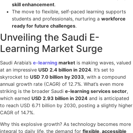
skill enhancement
.
The move to flexible, self-paced learning supports
students and professionals, nurturing a
workforce
ready for future challenges
.
Unveiling the Saudi E-
Learning Market Surge
Saudi Arabia’s
e-learning
market
is making waves, valued
at an impressive
USD 2.4 billion in 2024
. It’s set to
skyrocket to
USD 7.0 billion by 2033
, with a compound
annual growth rate (CAGR) of 12.7%. What’s even more
striking is the broader Saudi
e-learning services sector
,
which earned
USD 2.93 billion in 2024
and is anticipated
to reach USD 6.71 billion by 2030, posting a slightly higher
CAGR of 14.7%.
Why this explosive growth? As technology becomes more
integral to daily life, the demand for
flexible, accessible