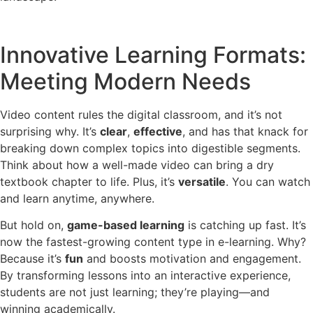
Innovative Learning Formats:
Meeting Modern Needs
Video content rules the digital classroom, and it’s not
surprising why. It’s
clear
,
effective
, and has that knack for
breaking down complex topics into digestible segments.
Think about how a well-made video can bring a dry
textbook chapter to life. Plus, it’s
versatile
. You can watch
and learn anytime, anywhere.
But hold on,
game-based learning
is catching up fast. It’s
now the fastest-growing content type in e-learning. Why?
Because it’s
fun
and boosts motivation and engagement.
By transforming lessons into an interactive experience,
students are not just learning; they’re playing—and
winning academically.