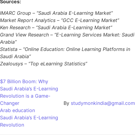
Sources:
IMARC Group – “Saudi Arabia E-Learning Market”
Market Report Analytics – “GCC E-Learning Market”
Ken Research – “Saudi Arabia E-Learning Market”
Grand View Research – “E-Learning Services Market: Saudi
Arabia”
Statista – “Online Education: Online Learning Platforms in
Saudi Arabia”
Zealousys – “Top eLearning Statistics”
$7 Billion Boom: Why
Saudi Arabia’s E-Learning
Revolution is a Game-
Changer
By
studymonkindia@gmail.com
Arab education
Saudi Arabia’s E-Learning
Revolution