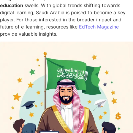
education
swells. With global trends shifting towards
digital learning, Saudi Arabia is poised to become a key
player. For those interested in the broader impact and
future of e-learning, resources like
EdTech Magazine
provide valuable insights.