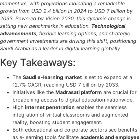
momentum, with projections indicating a remarkable
growth from USD 2.4 billion in 2024 to USD 7 billion by
2033. Powered by Vision 2030, this dynamic change is
setting new benchmarks in education.
Technological
advancements
, flexible learning options, and strategic
government investments are driving this shift, positioning
Saudi Arabia as a leader in digital learning globally.
Key Takeaways:
The
Saudi e-learning market
is set to expand at a
12.7% CAGR, reaching USD 7 billion by 2033.
Initiatives like the
Madrasati platform
are crucial for
broadening access to digital education nationwide.
High
internet penetration
enables the seamless
integration of virtual classrooms and augmented
reality, boosting student engagement.
Both educational and corporate sectors see benefits
as e-learning tools facilitate
academic and employee