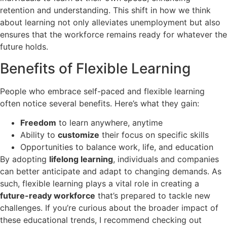
retention and understanding. This shift in how we think
about learning not only alleviates unemployment but also
ensures that the workforce remains ready for whatever the
future holds.
Benefits of Flexible Learning
People who embrace self-paced and flexible learning
often notice several benefits. Here’s what they gain:
Freedom
to learn anywhere, anytime
Ability to
customize
their focus on specific skills
Opportunities to balance work, life, and education
By adopting
lifelong learning
, individuals and companies
can better anticipate and adapt to changing demands. As
such, flexible learning plays a vital role in creating a
future-ready workforce
that’s prepared to tackle new
challenges. If you’re curious about the broader impact of
these educational trends, I recommend checking out