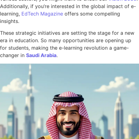
Additionally, if you’re interested in the global impact of e-
learning,
EdTech Magazine
offers some compelling
insights.
These strategic initiatives are setting the stage for a new
era in education. So many opportunities are opening up
for students, making the e-learning revolution a game-
changer in
Saudi Arabia
.