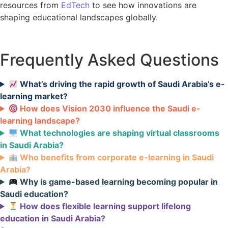
resources from
EdTech
to see how innovations are
shaping educational landscapes globally.
Frequently Asked Questions
What’s driving the rapid growth of Saudi Arabia’s e-
learning market?
How does Vision 2030 influence the Saudi e-
learning landscape?
What technologies are shaping virtual classrooms
in Saudi Arabia?
Who benefits from corporate e-learning in Saudi
Arabia?
Why is game-based learning becoming popular in
Saudi education?
How does flexible learning support lifelong
education in Saudi Arabia?