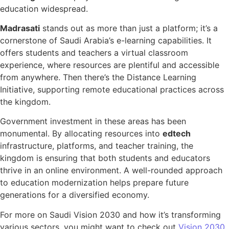
education widespread.
Madrasati
stands out as more than just a platform; it’s a
cornerstone of Saudi Arabia’s e-learning capabilities. It
offers students and teachers a virtual classroom
experience, where resources are plentiful and accessible
from anywhere. Then there’s the Distance Learning
Initiative, supporting remote educational practices across
the kingdom.
Government investment in these areas has been
monumental. By allocating resources into
edtech
infrastructure, platforms, and teacher training, the
kingdom is ensuring that both students and educators
thrive in an online environment. A well-rounded approach
to education modernization helps prepare future
generations for a diversified economy.
For more on Saudi Vision 2030 and how it’s transforming
various sectors, you might want to check out
Vision 2030
.