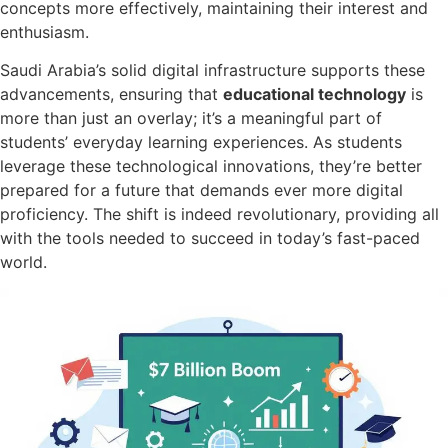
concepts more effectively, maintaining their interest and
enthusiasm.
Saudi Arabia’s solid digital infrastructure supports these
advancements, ensuring that
educational technology
is
more than just an overlay; it’s a meaningful part of
students’ everyday learning experiences. As students
leverage these technological innovations, they’re better
prepared for a future that demands ever more digital
proficiency. The shift is indeed revolutionary, providing all
with the tools needed to succeed in today’s fast-paced
world.