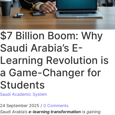
$7 Billion Boom: Why
Saudi Arabia’s E-
Learning Revolution is
a Game-Changer for
Students
Saudi Academic System
24 September 2025
/
0 Comments
Saudi Arabia’s
e-learning transformation
is gaining