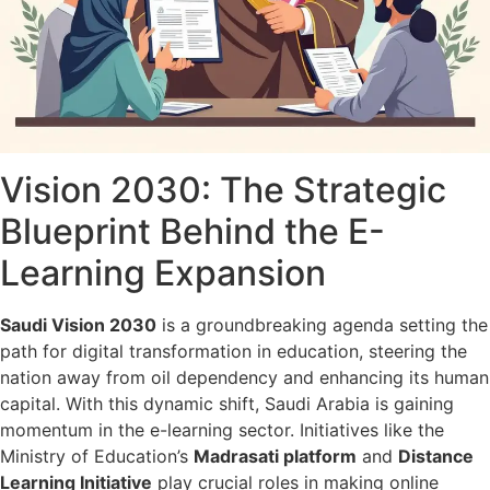
Vision 2030: The Strategic
Blueprint Behind the E-
Learning Expansion
Saudi Vision 2030
is a groundbreaking agenda setting the
path for digital transformation in education, steering the
nation away from oil dependency and enhancing its human
capital. With this dynamic shift, Saudi Arabia is gaining
momentum in the e-learning sector. Initiatives like the
Ministry of Education’s
Madrasati platform
and
Distance
Learning Initiative
play crucial roles in making online