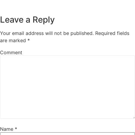
Leave a Reply
Your email address will not be published.
Required fields
are marked
*
Comment
Name
*