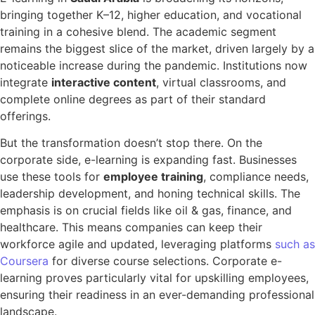
bringing together K–12, higher education, and vocational
training in a cohesive blend. The academic segment
remains the biggest slice of the market, driven largely by a
noticeable increase during the pandemic. Institutions now
integrate
interactive content
, virtual classrooms, and
complete online degrees as part of their standard
offerings.
But the transformation doesn’t stop there. On the
corporate side, e-learning is expanding fast. Businesses
use these tools for
employee training
, compliance needs,
leadership development, and honing technical skills. The
emphasis is on crucial fields like oil & gas, finance, and
healthcare. This means companies can keep their
workforce agile and updated, leveraging platforms
such as
Coursera
for diverse course selections. Corporate e-
learning proves particularly vital for upskilling employees,
ensuring their readiness in an ever-demanding professional
landscape.