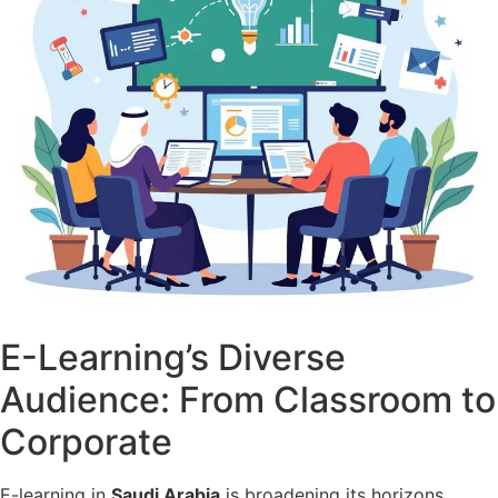
E-Learning’s Diverse
Audience: From Classroom to
Corporate
E-learning in
Saudi Arabia
is broadening its horizons,