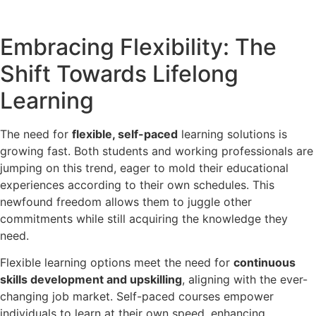
Embracing Flexibility: The
Shift Towards Lifelong
Learning
The need for
flexible, self-paced
learning solutions is
growing fast. Both students and working professionals are
jumping on this trend, eager to mold their educational
experiences according to their own schedules. This
newfound freedom allows them to juggle other
commitments while still acquiring the knowledge they
need.
Flexible learning options meet the need for
continuous
skills development and upskilling
, aligning with the ever-
changing job market. Self-paced courses empower
individuals to learn at their own speed, enhancing