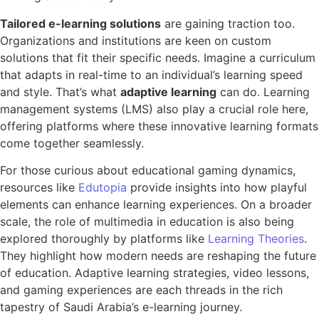
Tailored e-learning solutions
are gaining traction too.
Organizations and institutions are keen on custom
solutions that fit their specific needs. Imagine a curriculum
that adapts in real-time to an individual’s learning speed
and style. That’s what
adaptive learning
can do. Learning
management systems (LMS) also play a crucial role here,
offering platforms where these innovative learning formats
come together seamlessly.
For those curious about educational gaming dynamics,
resources like
Edutopia
provide insights into how playful
elements can enhance learning experiences. On a broader
scale, the role of multimedia in education is also being
explored thoroughly by platforms like
Learning Theories
.
They highlight how modern needs are reshaping the future
of education. Adaptive learning strategies, video lessons,
and gaming experiences are each threads in the rich
tapestry of Saudi Arabia’s e-learning journey.