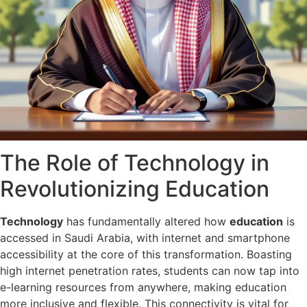
The Role of Technology in
Revolutionizing Education
Technology
has fundamentally altered how
education
is
accessed in Saudi Arabia, with internet and smartphone
accessibility at the core of this transformation. Boasting
high internet penetration rates, students can now tap into
e-learning resources from anywhere, making education
more inclusive and flexible. This connectivity is vital for