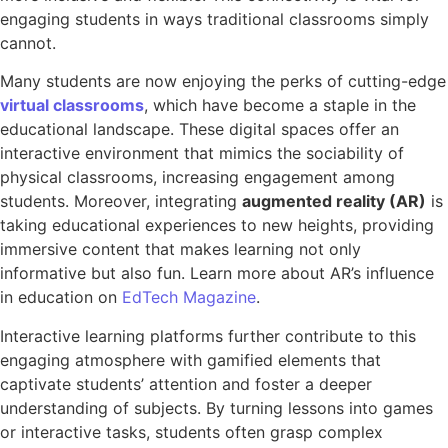
engaging students in ways traditional classrooms simply
cannot.
Many students are now enjoying the perks of cutting-edge
virtual classrooms
, which have become a staple in the
educational landscape. These digital spaces offer an
interactive environment that mimics the sociability of
physical classrooms, increasing engagement among
students. Moreover, integrating
augmented reality (AR)
is
taking educational experiences to new heights, providing
immersive content that makes learning not only
informative but also fun. Learn more about AR’s influence
in education on
EdTech Magazine
.
Interactive learning platforms further contribute to this
engaging atmosphere with gamified elements that
captivate students’ attention and foster a deeper
understanding of subjects. By turning lessons into games
or interactive tasks, students often grasp complex