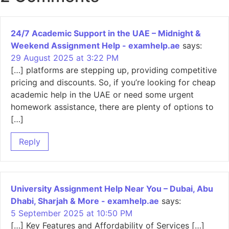
24/7 Academic Support in the UAE – Midnight &
Weekend Assignment Help - examhelp.ae
says:
29 August 2025 at 3:22 PM
[…] platforms are stepping up, providing competitive
pricing and discounts. So, if you’re looking for cheap
academic help in the UAE or need some urgent
homework assistance, there are plenty of options to
[…]
Reply
University Assignment Help Near You – Dubai, Abu
Dhabi, Sharjah & More - examhelp.ae
says:
5 September 2025 at 10:50 PM
[…] Key Features and Affordability of Services […]