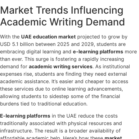
Market Trends Influencing
Academic Writing Demand
With the
UAE education market
projected to grow by
USD 5.1 billion between 2025 and 2029, students are
embracing digital learning and
e-learning platforms
more
than ever. This surge is fostering a rapidly increasing
demand for
academic writing services
. As institutional
expenses rise, students are finding they need external
academic assistance. It’s easier and cheaper to access
these services due to online learning advancements,
allowing students to sidestep some of the financial
burdens tied to traditional education.
E-learning platforms
in the UAE reduce the costs
traditionally associated with physical resources and
infrastructure. The result is a broader availability of
affordable academic help. Here’s how these
market