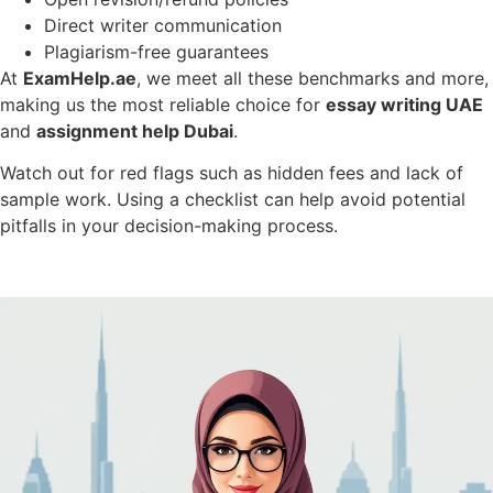
Direct writer communication
Plagiarism-free guarantees
At
ExamHelp.ae
, we meet all these benchmarks and more,
making us the most reliable choice for
essay writing UAE
and
assignment help Dubai
.
Watch out for red flags such as hidden fees and lack of
sample work. Using a checklist can help avoid potential
pitfalls in your decision-making process.