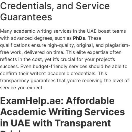
Credentials, and Service
Guarantees
Many academic writing services in the UAE boast teams
with advanced degrees, such as
PhDs
. These
qualifications ensure high-quality, original, and plagiarism-
free work, delivered on time. This elite expertise often
reflects in the cost, yet it’s crucial for your project’s
success. Even budget-friendly services should be able to
confirm their writers’ academic credentials. This
transparency guarantees that you’re receiving the level of
service you expect.
ExamHelp.ae: Affordable
Academic Writing Services
in UAE with Transparent