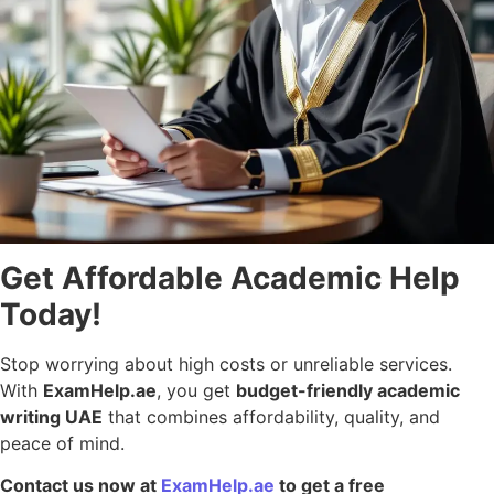
Get Affordable Academic Help
Today!
Stop worrying about high costs or unreliable services.
With
ExamHelp.ae
, you get
budget-friendly academic
writing UAE
that combines affordability, quality, and
peace of mind.
Contact us now at
ExamHelp.ae
to get a free