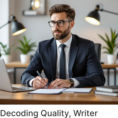
Decoding Quality, Writer