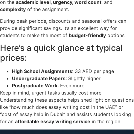
on the
academic level, urgency, word count
, and
complexity
of the assignment.
During peak periods, discounts and seasonal offers can
provide significant savings. It’s an excellent way for
students to make the most of
budget-friendly
options.
Here’s a quick glance at typical
prices:
High School Assignments
: 33 AED per page
Undergraduate Papers
: Slightly higher
Postgraduate Work
: Even more
Keep in mind, urgent tasks usually cost more.
Understanding these aspects helps shed light on questions
like “how much does essay writing cost in the UAE” or
“cost of essay help in Dubai” and assists students looking
for an
affordable essay writing service
in the region.