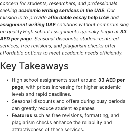
concern for students, researchers, and professionals
seeking
academic writing services in the UAE
. Our
mission is to provide
affordable essay help UAE
and
assignment writing UAE
solutions without compromising
on quality.High school assignments typically begin at
33
AED per page
. Seasonal discounts, student-centered
services, free revisions, and plagiarism checks offer
affordable options to meet academic needs efficiently.
Key Takeaways
High school assignments start around
33 AED per
page
, with prices increasing for higher academic
levels and rapid deadlines.
Seasonal discounts and offers during busy periods
can greatly reduce student expenses.
Features
such as free revisions, formatting, and
plagiarism checks enhance the reliability and
attractiveness of these services.