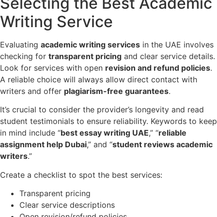
Selecting the Best Academic
Writing Service
Evaluating
academic writing services
in the UAE involves
checking for
transparent pricing
and clear service details.
Look for services with open
revision and refund policies
.
A reliable choice will always allow direct contact with
writers and offer
plagiarism-free guarantees
.
It’s crucial to consider the provider’s longevity and read
student testimonials to ensure reliability. Keywords to keep
in mind include “
best essay writing UAE
,” “
reliable
assignment help Dubai
,” and “
student reviews academic
writers
.”
Create a checklist to spot the best services:
Transparent pricing
Clear service descriptions
Open revision/refund policies