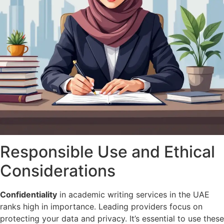
Responsible Use and Ethical
Considerations
Confidentiality
in academic writing services in the UAE
ranks high in importance. Leading providers focus on
protecting your data and privacy. It’s essential to use these