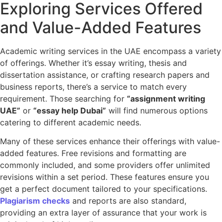
Exploring Services Offered
and Value-Added Features
Academic writing services in the UAE encompass a variety
of offerings. Whether it’s essay writing, thesis and
dissertation assistance, or crafting research papers and
business reports, there’s a service to match every
requirement. Those searching for
“assignment writing
UAE”
or
“essay help Dubai”
will find numerous options
catering to different academic needs.
Many of these services enhance their offerings with value-
added features. Free revisions and formatting are
commonly included, and some providers offer unlimited
revisions within a set period. These features ensure you
get a perfect document tailored to your specifications.
Plagiarism checks
and reports are also standard,
providing an extra layer of assurance that your work is