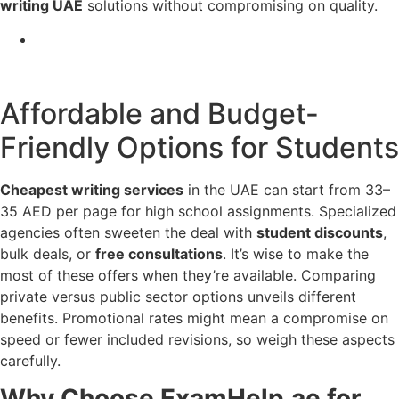
writing UAE
solutions without compromising on quality.
Affordable and Budget-
Friendly Options for Students
Cheapest writing services
in the UAE can start from 33–
35 AED per page for high school assignments. Specialized
agencies often sweeten the deal with
student discounts
,
bulk deals, or
free consultations
. It’s wise to make the
most of these offers when they’re available. Comparing
private versus public sector options unveils different
benefits. Promotional rates might mean a compromise on
speed or fewer included revisions, so weigh these aspects
carefully.
Why Choose ExamHelp.ae for