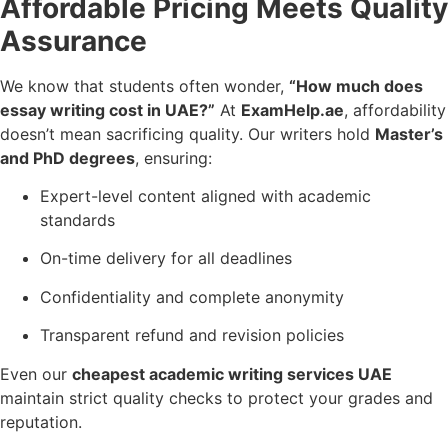
Affordable Pricing Meets Quality
Assurance
We know that students often wonder,
“How much does
essay writing cost in UAE?”
At
ExamHelp.ae
, affordability
doesn’t mean sacrificing quality. Our writers hold
Master’s
and PhD degrees
, ensuring:
Expert-level content aligned with academic
standards
On-time delivery for all deadlines
Confidentiality and complete anonymity
Transparent refund and revision policies
Even our
cheapest academic writing services UAE
maintain strict quality checks to protect your grades and
reputation.