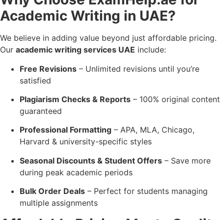
Academic Writing in UAE?
We believe in adding value beyond just affordable pricing.
Our
academic writing services UAE
include:
Free Revisions
– Unlimited revisions until you’re
satisfied
Plagiarism Checks & Reports
– 100% original content
guaranteed
Professional Formatting
– APA, MLA, Chicago,
Harvard & university-specific styles
Seasonal Discounts & Student Offers
– Save more
during peak academic periods
Bulk Order Deals
– Perfect for students managing
multiple assignments