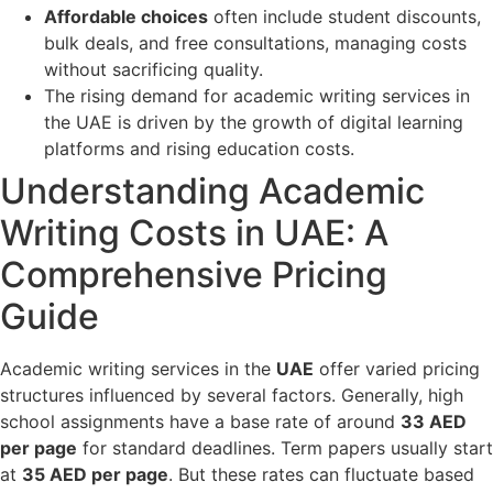
Affordable choices
often include student discounts,
bulk deals, and free consultations, managing costs
without sacrificing quality.
The rising demand for academic writing services in
the UAE is driven by the growth of digital learning
platforms and rising education costs.
Understanding Academic
Writing Costs in UAE: A
Comprehensive Pricing
Guide
Academic writing services in the
UAE
offer varied pricing
structures influenced by several factors. Generally, high
school assignments have a base rate of around
33 AED
per page
for standard deadlines. Term papers usually start
at
35 AED per page
. But these rates can fluctuate based