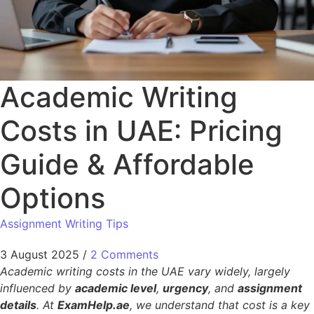
Academic Writing
Costs in UAE: Pricing
Guide & Affordable
Options
Assignment Writing Tips
3 August 2025
/
2 Comments
Academic writing costs in the UAE vary widely, largely
influenced by
academic level
,
urgency
, and
assignment
details
. At
ExamHelp.ae
, we understand that cost is a key