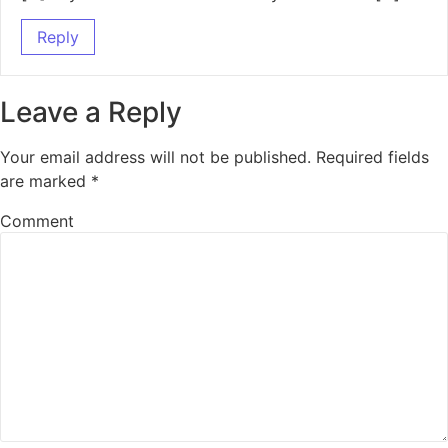
Reply
Leave a Reply
Your email address will not be published.
Required fields
are marked
*
Comment