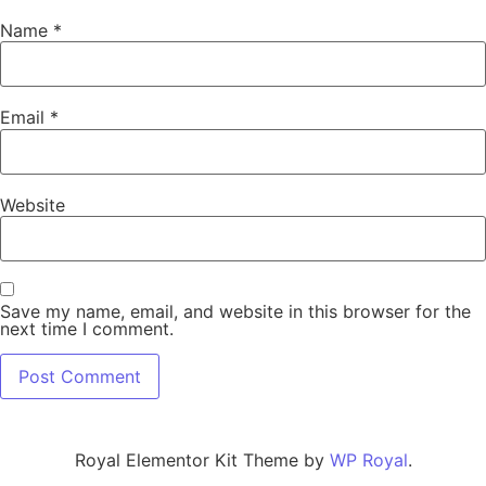
Name
*
Email
*
Website
Save my name, email, and website in this browser for the
next time I comment.
Royal Elementor Kit Theme by
WP Royal
.