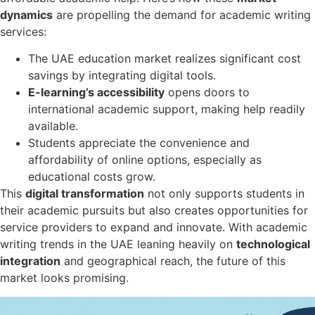
dynamics
are propelling the demand for academic writing
services:
The UAE education market realizes significant cost
savings by integrating digital tools.
E-learning’s accessibility
opens doors to
international academic support, making help readily
available.
Students appreciate the convenience and
affordability of online options, especially as
educational costs grow.
This
digital transformation
not only supports students in
their academic pursuits but also creates opportunities for
service providers to expand and innovate. With academic
writing trends in the UAE leaning heavily on
technological
integration
and geographical reach, the future of this
market looks promising.