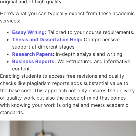
original and of high quality.
Here’s what you can typically expect from these academic
services:
Essay Writing
:
Tailored to your course requirements.
Thesis and Dissertation Help
:
Comprehensive
support at different stages.
Research Papers
:
In-depth analysis and writing.
Business Reports
:
Well-structured and informative
content.
Enabling students to access free revisions and quality
checks like plagiarism reports adds substantial value to
the base cost. This approach not only ensures the delivery
of quality work but also the peace of mind that comes
with knowing your work is original and meets academic
standards.