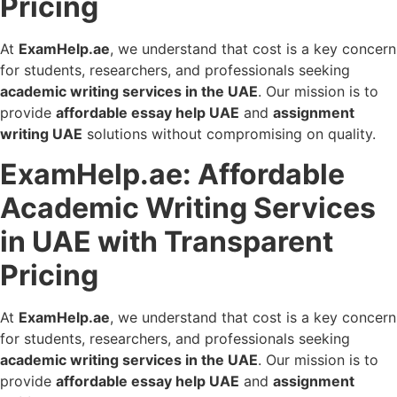
Pricing
At
ExamHelp.ae
, we understand that cost is a key concern
for students, researchers, and professionals seeking
academic writing services in the UAE
. Our mission is to
provide
affordable essay help UAE
and
assignment
writing UAE
solutions without compromising on quality.
ExamHelp.ae: Affordable
Academic Writing Services
in UAE with Transparent
Pricing
At
ExamHelp.ae
, we understand that cost is a key concern
for students, researchers, and professionals seeking
academic writing services in the UAE
. Our mission is to
provide
affordable essay help UAE
and
assignment