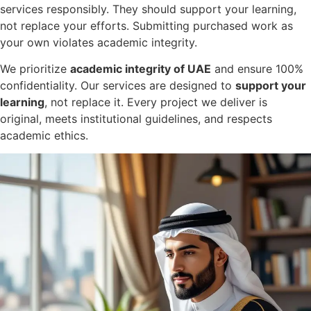
services responsibly. They should support your learning,
not replace your efforts. Submitting purchased work as
your own violates academic integrity.
We prioritize
academic integrity of UAE
and ensure 100%
confidentiality. Our services are designed to
support your
learning
, not replace it. Every project we deliver is
original, meets institutional guidelines, and respects
academic ethics.