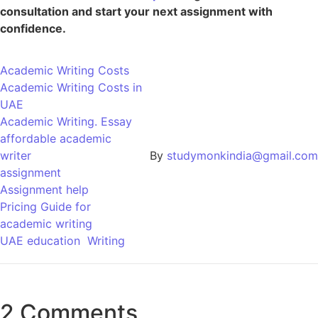
consultation and start your next assignment with
confidence.
Academic Writing Costs
Academic Writing Costs in
UAE
Academic Writing. Essay
affordable academic
writer
By
studymonkindia@gmail.com
assignment
Assignment help
Pricing Guide for
academic writing
UAE education
Writing
2 Comments