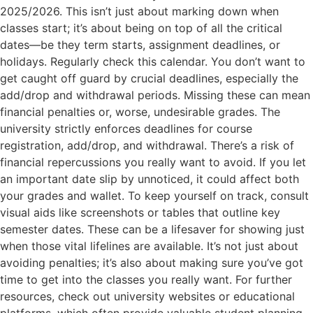
2025/2026. This isn’t just about marking down when
classes start; it’s about being on top of all the critical
dates—be they term starts, assignment deadlines, or
holidays. Regularly check this calendar. You don’t want to
get caught off guard by crucial deadlines, especially the
add/drop and withdrawal periods. Missing these can mean
financial penalties or, worse, undesirable grades. The
university strictly enforces deadlines for course
registration, add/drop, and withdrawal. There’s a risk of
financial repercussions you really want to avoid. If you let
an important date slip by unnoticed, it could affect both
your grades and wallet. To keep yourself on track, consult
visual aids like screenshots or tables that outline key
semester dates. These can be a lifesaver for showing just
when those vital lifelines are available. It’s not just about
avoiding penalties; it’s also about making sure you’ve got
time to get into the classes you really want. For further
resources, check out university websites or educational