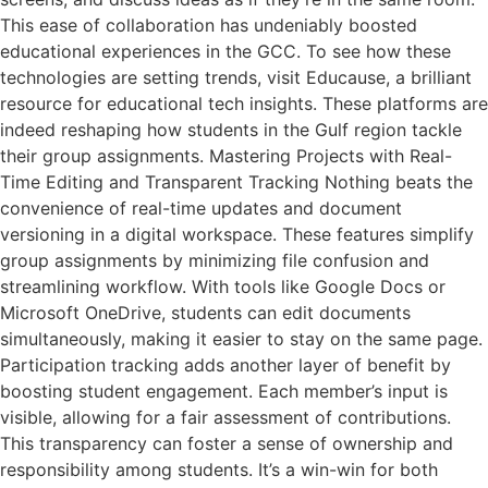
This ease of collaboration has undeniably boosted
educational experiences in the GCC. To see how these
technologies are setting trends, visit Educause, a brilliant
resource for educational tech insights. These platforms are
indeed reshaping how students in the Gulf region tackle
their group assignments. Mastering Projects with Real-
Time Editing and Transparent Tracking Nothing beats the
convenience of real-time updates and document
versioning in a digital workspace. These features simplify
group assignments by minimizing file confusion and
streamlining workflow. With tools like Google Docs or
Microsoft OneDrive, students can edit documents
simultaneously, making it easier to stay on the same page.
Participation tracking adds another layer of benefit by
boosting student engagement. Each member’s input is
visible, allowing for a fair assessment of contributions.
This transparency can foster a sense of ownership and
responsibility among students. It’s a win-win for both