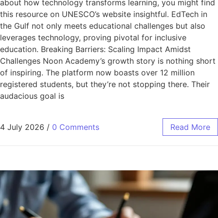
about how technology transforms learning, you might find
this resource on UNESCO’s website insightful. EdTech in
the Gulf not only meets educational challenges but also
leverages technology, proving pivotal for inclusive
education. Breaking Barriers: Scaling Impact Amidst
Challenges Noon Academy’s growth story is nothing short
of inspiring. The platform now boasts over 12 million
registered students, but they’re not stopping there. Their
audacious goal is
4 July 2026
/
0 Comments
Read More