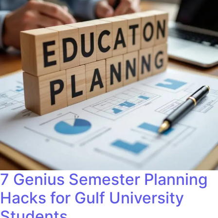
7 Genius Semester Planning
Hacks for Gulf University
Students