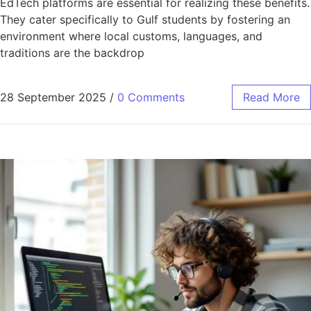
EdTech platforms are essential for realizing these benefits.
They cater specifically to Gulf students by fostering an
environment where local customs, languages, and
traditions are the backdrop
28 September 2025
/
0 Comments
Read More