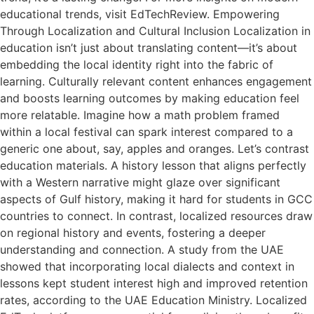
educational trends, visit EdTechReview. Empowering
Through Localization and Cultural Inclusion Localization in
education isn’t just about translating content—it’s about
embedding the local identity right into the fabric of
learning. Culturally relevant content enhances engagement
and boosts learning outcomes by making education feel
more relatable. Imagine how a math problem framed
within a local festival can spark interest compared to a
generic one about, say, apples and oranges. Let’s contrast
education materials. A history lesson that aligns perfectly
with a Western narrative might glaze over significant
aspects of Gulf history, making it hard for students in GCC
countries to connect. In contrast, localized resources draw
on regional history and events, fostering a deeper
understanding and connection. A study from the UAE
showed that incorporating local dialects and context in
lessons kept student interest high and improved retention
rates, according to the UAE Education Ministry. Localized