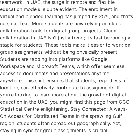
teamwork. In UAE, the surge in remote and flexible
education models is quite evident. The enrollment in
virtual and blended learning has jumped by 25%, and that’s
no small feat. More students are now relying on cloud
collaboration tools for digital group projects. Cloud
collaboration in UAE isn’t just a trend; it’s fast becoming a
staple for students. These tools make it easier to work on
group assignments without being physically present.
Students are tapping into platforms like Google
Workspace and Microsoft Teams, which offer seamless
access to documents and presentations anytime,
anywhere. This shift ensures that students, regardless of
location, can effectively contribute to assignments. If
you’re looking to learn more about the growth of digital
education in the UAE, you might find this page from GCC
Statistical Centre enlightening. Stay Connected: Always-
On Access for Distributed Teams In the sprawling Gulf
region, students often spread out geographically. Yet,
staying in sync for group assignments is crucial.