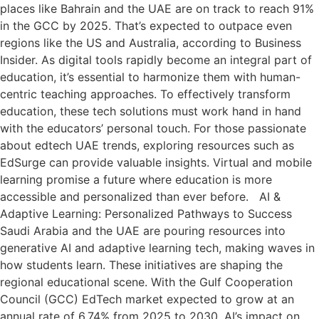
places like Bahrain and the UAE are on track to reach 91%
in the GCC by 2025. That’s expected to outpace even
regions like the US and Australia, according to Business
Insider. As digital tools rapidly become an integral part of
education, it’s essential to harmonize them with human-
centric teaching approaches. To effectively transform
education, these tech solutions must work hand in hand
with the educators’ personal touch. For those passionate
about edtech UAE trends, exploring resources such as
EdSurge can provide valuable insights. Virtual and mobile
learning promise a future where education is more
accessible and personalized than ever before. AI &
Adaptive Learning: Personalized Pathways to Success
Saudi Arabia and the UAE are pouring resources into
generative AI and adaptive learning tech, making waves in
how students learn. These initiatives are shaping the
regional educational scene. With the Gulf Cooperation
Council (GCC) EdTech market expected to grow at an
annual rate of 6.74% from 2025 to 2030, AI’s impact on