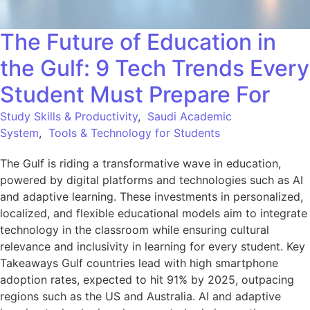
The Future of Education in
the Gulf: 9 Tech Trends Every
Student Must Prepare For
Study Skills & Productivity
,
Saudi Academic
System
,
Tools & Technology for Students
The Gulf is riding a transformative wave in education,
powered by digital platforms and technologies such as AI
and adaptive learning. These investments in personalized,
localized, and flexible educational models aim to integrate
technology in the classroom while ensuring cultural
relevance and inclusivity in learning for every student. Key
Takeaways Gulf countries lead with high smartphone
adoption rates, expected to hit 91% by 2025, outpacing
regions such as the US and Australia. AI and adaptive