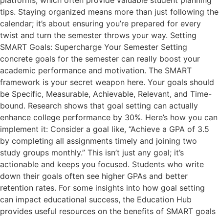
platforms, which often provide valuable student planning
tips. Staying organized means more than just following the
calendar; it’s about ensuring you’re prepared for every
twist and turn the semester throws your way. Setting
SMART Goals: Supercharge Your Semester Setting
concrete goals for the semester can really boost your
academic performance and motivation. The SMART
framework is your secret weapon here. Your goals should
be Specific, Measurable, Achievable, Relevant, and Time-
bound. Research shows that goal setting can actually
enhance college performance by 30%. Here’s how you can
implement it: Consider a goal like, “Achieve a GPA of 3.5
by completing all assignments timely and joining two
study groups monthly.” This isn’t just any goal; it’s
actionable and keeps you focused. Students who write
down their goals often see higher GPAs and better
retention rates. For some insights into how goal setting
can impact educational success, the Education Hub
provides useful resources on the benefits of SMART goals