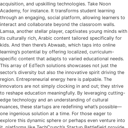
acquisition, and upskilling technologies. Take Noon
Academy, for instance. It transforms student learning
through an engaging, social platform, allowing learners to
interact and collaborate beyond the classroom walls.
Lamsa, another stellar player, captivates young minds with
its culturally rich, Arabic content tailored specifically for
kids. And then there’s Abwaab, which taps into online
learning’s potential by offering localized, curriculum-
specific content that adapts to varied educational needs.
This array of EdTech solutions showcases not just the
sector’s diversity but also the innovative spirit driving the
region. Entrepreneurial energy here is palpable. The
innovators are not simply clocking in and out; they strive
to reshape education meaningfully. By leveraging cutting-
edge technology and an understanding of cultural
nuances, these startups are redefining what’s possible—
one ingenious solution at a time. For those eager to
explore this dynamic sphere or perhaps even venture into
it, platforms like TechCrunch’s Startup Battlefield provide