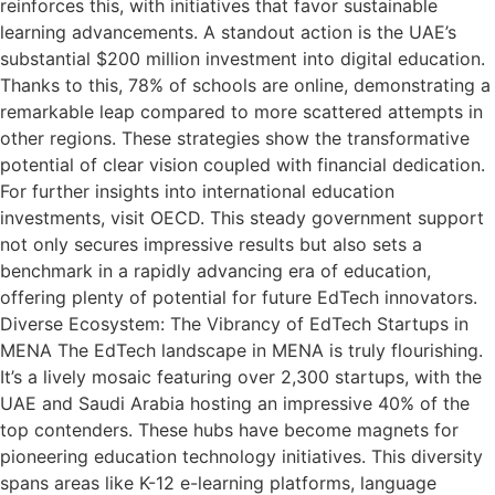
reinforces this, with initiatives that favor sustainable
learning advancements. A standout action is the UAE’s
substantial $200 million investment into digital education.
Thanks to this, 78% of schools are online, demonstrating a
remarkable leap compared to more scattered attempts in
other regions. These strategies show the transformative
potential of clear vision coupled with financial dedication.
For further insights into international education
investments, visit OECD. This steady government support
not only secures impressive results but also sets a
benchmark in a rapidly advancing era of education,
offering plenty of potential for future EdTech innovators.
Diverse Ecosystem: The Vibrancy of EdTech Startups in
MENA The EdTech landscape in MENA is truly flourishing.
It’s a lively mosaic featuring over 2,300 startups, with the
UAE and Saudi Arabia hosting an impressive 40% of the
top contenders. These hubs have become magnets for
pioneering education technology initiatives. This diversity
spans areas like K-12 e-learning platforms, language