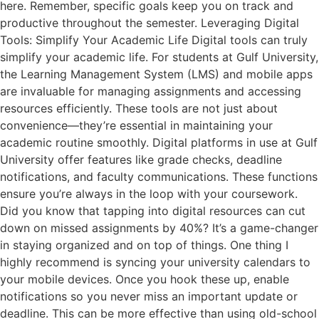
here. Remember, specific goals keep you on track and
productive throughout the semester. Leveraging Digital
Tools: Simplify Your Academic Life Digital tools can truly
simplify your academic life. For students at Gulf University,
the Learning Management System (LMS) and mobile apps
are invaluable for managing assignments and accessing
resources efficiently. These tools are not just about
convenience—they’re essential in maintaining your
academic routine smoothly. Digital platforms in use at Gulf
University offer features like grade checks, deadline
notifications, and faculty communications. These functions
ensure you’re always in the loop with your coursework.
Did you know that tapping into digital resources can cut
down on missed assignments by 40%? It’s a game-changer
in staying organized and on top of things. One thing I
highly recommend is syncing your university calendars to
your mobile devices. Once you hook these up, enable
notifications so you never miss an important update or
deadline. This can be more effective than using old-school