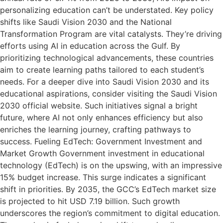
personalizing education can’t be understated. Key policy
shifts like Saudi Vision 2030 and the National
Transformation Program are vital catalysts. They’re driving
efforts using AI in education across the Gulf. By
prioritizing technological advancements, these countries
aim to create learning paths tailored to each student’s
needs. For a deeper dive into Saudi Vision 2030 and its
educational aspirations, consider visiting the Saudi Vision
2030 official website. Such initiatives signal a bright
future, where AI not only enhances efficiency but also
enriches the learning journey, crafting pathways to
success. Fueling EdTech: Government Investment and
Market Growth Government investment in educational
technology (EdTech) is on the upswing, with an impressive
15% budget increase. This surge indicates a significant
shift in priorities. By 2035, the GCC’s EdTech market size
is projected to hit USD 7.19 billion. Such growth
underscores the region’s commitment to digital education.