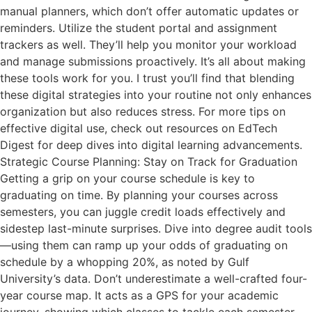
manual planners, which don’t offer automatic updates or
reminders. Utilize the student portal and assignment
trackers as well. They’ll help you monitor your workload
and manage submissions proactively. It’s all about making
these tools work for you. I trust you’ll find that blending
these digital strategies into your routine not only enhances
organization but also reduces stress. For more tips on
effective digital use, check out resources on EdTech
Digest for deep dives into digital learning advancements.
Strategic Course Planning: Stay on Track for Graduation
Getting a grip on your course schedule is key to
graduating on time. By planning your courses across
semesters, you can juggle credit loads effectively and
sidestep last-minute surprises. Dive into degree audit tools
—using them can ramp up your odds of graduating on
schedule by a whopping 20%, as noted by Gulf
University’s data. Don’t underestimate a well-crafted four-
year course map. It acts as a GPS for your academic