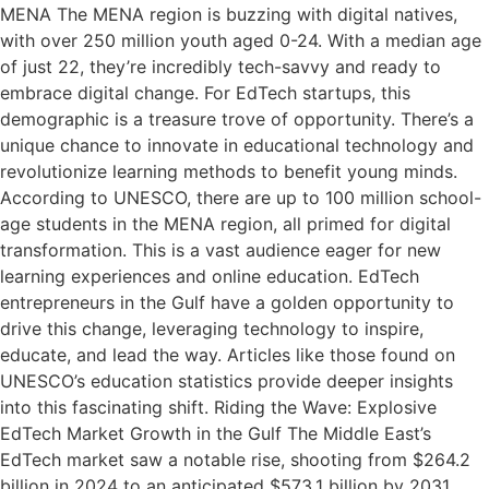
MENA The MENA region is buzzing with digital natives,
with over 250 million youth aged 0-24. With a median age
of just 22, they’re incredibly tech-savvy and ready to
embrace digital change. For EdTech startups, this
demographic is a treasure trove of opportunity. There’s a
unique chance to innovate in educational technology and
revolutionize learning methods to benefit young minds.
According to UNESCO, there are up to 100 million school-
age students in the MENA region, all primed for digital
transformation. This is a vast audience eager for new
learning experiences and online education. EdTech
entrepreneurs in the Gulf have a golden opportunity to
drive this change, leveraging technology to inspire,
educate, and lead the way. Articles like those found on
UNESCO’s education statistics provide deeper insights
into this fascinating shift. Riding the Wave: Explosive
EdTech Market Growth in the Gulf The Middle East’s
EdTech market saw a notable rise, shooting from $264.2
billion in 2024 to an anticipated $573.1 billion by 2031,