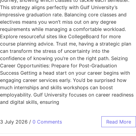
journey, showing which classes to tackle each semester.
This strategy aligns perfectly with Gulf University’s
impressive graduation rate. Balancing core classes and
electives means you won’t miss out on any degree
requirements while managing a comfortable workload.
Explore resourceful sites like CollegeBoard for more
course planning advice. Trust me, having a strategic plan
can transform the stress of uncertainty into the
confidence of knowing you’re on the right path. Seizing
Career Opportunities: Prepare for Post-Graduation
Success Getting a head start on your career begins with
engaging career services early. You’d be surprised how
much internships and skills workshops can boost
employability. Gulf University focuses on career readiness
and digital skills, ensuring
3 July 2026
/
0 Comments
Read More