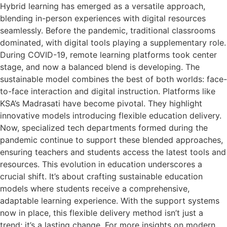
Hybrid learning has emerged as a versatile approach,
blending in-person experiences with digital resources
seamlessly. Before the pandemic, traditional classrooms
dominated, with digital tools playing a supplementary role.
During COVID-19, remote learning platforms took center
stage, and now a balanced blend is developing. The
sustainable model combines the best of both worlds: face-
to-face interaction and digital instruction. Platforms like
KSA’s Madrasati have become pivotal. They highlight
innovative models introducing flexible education delivery.
Now, specialized tech departments formed during the
pandemic continue to support these blended approaches,
ensuring teachers and students access the latest tools and
resources. This evolution in education underscores a
crucial shift. It’s about crafting sustainable education
models where students receive a comprehensive,
adaptable learning experience. With the support systems
now in place, this flexible delivery method isn’t just a
trend; it’s a lasting change. For more insights on modern