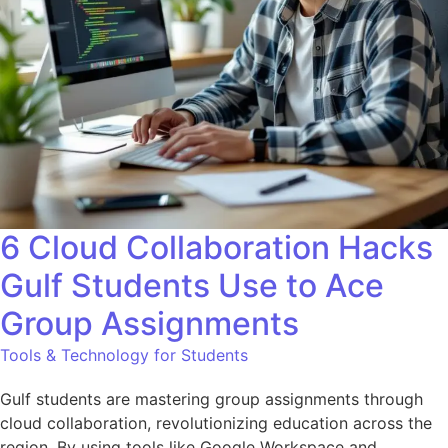
6 Cloud Collaboration Hacks
Gulf Students Use to Ace
Group Assignments
Tools & Technology for Students
Gulf students are mastering group assignments through
cloud collaboration, revolutionizing education across the
region. By using tools like Google Workspace and