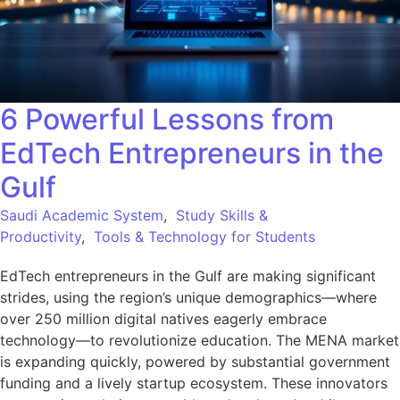
6 Powerful Lessons from
EdTech Entrepreneurs in the
Gulf
Saudi Academic System
,
Study Skills &
Productivity
,
Tools & Technology for Students
EdTech entrepreneurs in the Gulf are making significant
strides, using the region’s unique demographics—where
over 250 million digital natives eagerly embrace
technology—to revolutionize education. The MENA market
is expanding quickly, powered by substantial government
funding and a lively startup ecosystem. These innovators