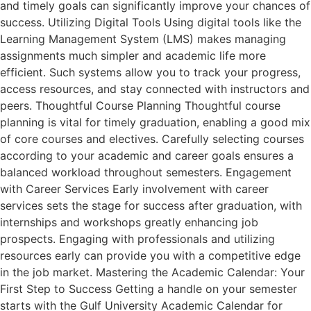
and timely goals can significantly improve your chances of
success. Utilizing Digital Tools Using digital tools like the
Learning Management System (LMS) makes managing
assignments much simpler and academic life more
efficient. Such systems allow you to track your progress,
access resources, and stay connected with instructors and
peers. Thoughtful Course Planning Thoughtful course
planning is vital for timely graduation, enabling a good mix
of core courses and electives. Carefully selecting courses
according to your academic and career goals ensures a
balanced workload throughout semesters. Engagement
with Career Services Early involvement with career
services sets the stage for success after graduation, with
internships and workshops greatly enhancing job
prospects. Engaging with professionals and utilizing
resources early can provide you with a competitive edge
in the job market. Mastering the Academic Calendar: Your
First Step to Success Getting a handle on your semester
starts with the Gulf University Academic Calendar for