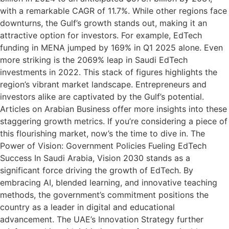
with a remarkable CAGR of 11.7%. While other regions face
downturns, the Gulf’s growth stands out, making it an
attractive option for investors. For example, EdTech
funding in MENA jumped by 169% in Q1 2025 alone. Even
more striking is the 2069% leap in Saudi EdTech
investments in 2022. This stack of figures highlights the
region’s vibrant market landscape. Entrepreneurs and
investors alike are captivated by the Gulf’s potential.
Articles on Arabian Business offer more insights into these
staggering growth metrics. If you’re considering a piece of
this flourishing market, now’s the time to dive in. The
Power of Vision: Government Policies Fueling EdTech
Success In Saudi Arabia, Vision 2030 stands as a
significant force driving the growth of EdTech. By
embracing AI, blended learning, and innovative teaching
methods, the government’s commitment positions the
country as a leader in digital and educational
advancement. The UAE’s Innovation Strategy further