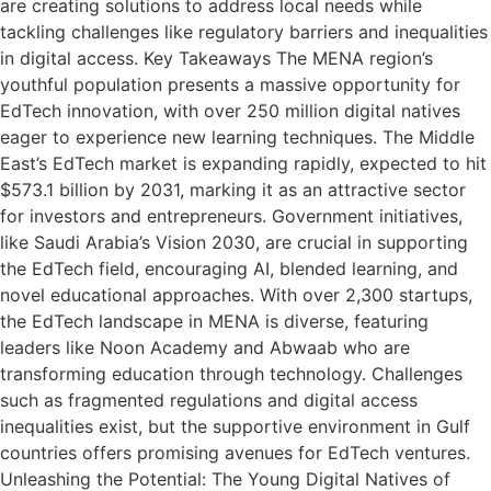
are creating solutions to address local needs while
tackling challenges like regulatory barriers and inequalities
in digital access. Key Takeaways The MENA region’s
youthful population presents a massive opportunity for
EdTech innovation, with over 250 million digital natives
eager to experience new learning techniques. The Middle
East’s EdTech market is expanding rapidly, expected to hit
$573.1 billion by 2031, marking it as an attractive sector
for investors and entrepreneurs. Government initiatives,
like Saudi Arabia’s Vision 2030, are crucial in supporting
the EdTech field, encouraging AI, blended learning, and
novel educational approaches. With over 2,300 startups,
the EdTech landscape in MENA is diverse, featuring
leaders like Noon Academy and Abwaab who are
transforming education through technology. Challenges
such as fragmented regulations and digital access
inequalities exist, but the supportive environment in Gulf
countries offers promising avenues for EdTech ventures.
Unleashing the Potential: The Young Digital Natives of