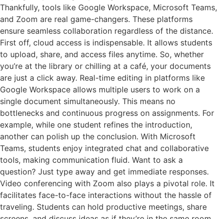
Thankfully, tools like Google Workspace, Microsoft Teams,
and Zoom are real game-changers. These platforms
ensure seamless collaboration regardless of the distance.
First off, cloud access is indispensable. It allows students
to upload, share, and access files anytime. So, whether
you’re at the library or chilling at a café, your documents
are just a click away. Real-time editing in platforms like
Google Workspace allows multiple users to work on a
single document simultaneously. This means no
bottlenecks and continuous progress on assignments. For
example, while one student refines the introduction,
another can polish up the conclusion. With Microsoft
Teams, students enjoy integrated chat and collaborative
tools, making communication fluid. Want to ask a
question? Just type away and get immediate responses.
Video conferencing with Zoom also plays a pivotal role. It
facilitates face-to-face interactions without the hassle of
traveling. Students can hold productive meetings, share
screens, and discuss ideas as if they’re in the same room.