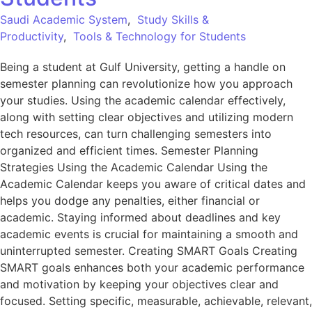
Saudi Academic System
,
Study Skills &
Productivity
,
Tools & Technology for Students
Being a student at Gulf University, getting a handle on
semester planning can revolutionize how you approach
your studies. Using the academic calendar effectively,
along with setting clear objectives and utilizing modern
tech resources, can turn challenging semesters into
organized and efficient times. Semester Planning
Strategies Using the Academic Calendar Using the
Academic Calendar keeps you aware of critical dates and
helps you dodge any penalties, either financial or
academic. Staying informed about deadlines and key
academic events is crucial for maintaining a smooth and
uninterrupted semester. Creating SMART Goals Creating
SMART goals enhances both your academic performance
and motivation by keeping your objectives clear and
focused. Setting specific, measurable, achievable, relevant,