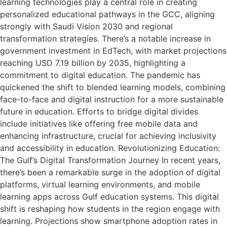
learning technologies play a central role in creating
personalized educational pathways in the GCC, aligning
strongly with Saudi Vision 2030 and regional
transformation strategies. There’s a notable increase in
government investment in EdTech, with market projections
reaching USD 7.19 billion by 2035, highlighting a
commitment to digital education. The pandemic has
quickened the shift to blended learning models, combining
face-to-face and digital instruction for a more sustainable
future in education. Efforts to bridge digital divides
include initiatives like offering free mobile data and
enhancing infrastructure, crucial for achieving inclusivity
and accessibility in education. Revolutionizing Education:
The Gulf’s Digital Transformation Journey In recent years,
there’s been a remarkable surge in the adoption of digital
platforms, virtual learning environments, and mobile
learning apps across Gulf education systems. This digital
shift is reshaping how students in the region engage with
learning. Projections show smartphone adoption rates in