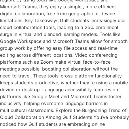
Microsoft Teams, they enjoy a simpler, more efficient
digital collaboration, free from geographic or device
limitations. Key Takeaways Gulf students increasingly use
cloud collaboration tools, leading to a 25% enrollment
surge in virtual and blended learning models. Tools like
Google Workspace and Microsoft Teams allow for smooth
group work by offering easy file access and real-time
editing across different locations. Video conferencing
platforms such as Zoom make virtual face-to-face
meetings possible, boosting collaboration without the
need to travel. These tools’ cross-platform functionality
keeps students productive, whether they’re using a mobile
device or desktop. Language accessibility features on
platforms like Google Meet and Microsoft Teams foster
inclusivity, helping overcome language barriers in
multicultural classrooms. Explore the Burgeoning Trend of
Cloud Collaboration Among Gulf Students You’ve probably
noticed how Gulf students are embracing online