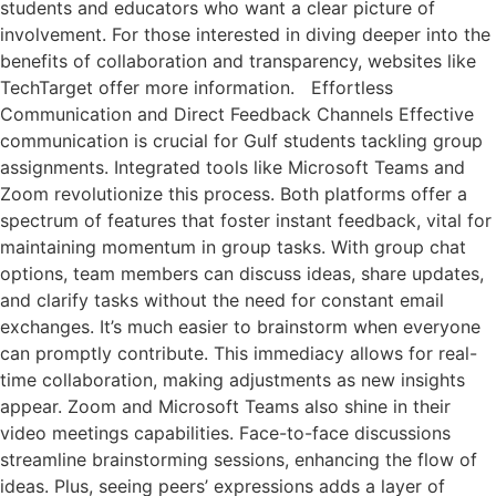
students and educators who want a clear picture of
involvement. For those interested in diving deeper into the
benefits of collaboration and transparency, websites like
TechTarget offer more information. Effortless
Communication and Direct Feedback Channels Effective
communication is crucial for Gulf students tackling group
assignments. Integrated tools like Microsoft Teams and
Zoom revolutionize this process. Both platforms offer a
spectrum of features that foster instant feedback, vital for
maintaining momentum in group tasks. With group chat
options, team members can discuss ideas, share updates,
and clarify tasks without the need for constant email
exchanges. It’s much easier to brainstorm when everyone
can promptly contribute. This immediacy allows for real-
time collaboration, making adjustments as new insights
appear. Zoom and Microsoft Teams also shine in their
video meetings capabilities. Face-to-face discussions
streamline brainstorming sessions, enhancing the flow of
ideas. Plus, seeing peers’ expressions adds a layer of