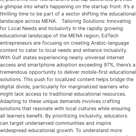
a glimpse into what’s happening on the startup front. It’s a
thrilling time to be part of a sector shifting the educational
landscape across MENA. Tailoring Solutions: Innovating
for Local Needs and Inclusivity In the rapidly growing
educational landscape of the MENA region, EdTech
entrepreneurs are focusing on creating Arabic-language
content to cater to local needs and enhance inclusivity.
With Gulf states experiencing nearly universal internet
access and smartphone adoption exceeding 97%, there’s a
tremendous opportunity to deliver mobile-first educational
solutions. This push for localized content helps bridge the
digital divide, particularly for marginalized learners who
might lack access to traditional educational resources.
Adapting to these unique demands involves crafting
solutions that resonate with local cultures while ensuring
all learners benefit. By prioritizing inclusivity, educators
can target underserved communities and inspire
widespread educational growth. To understand more