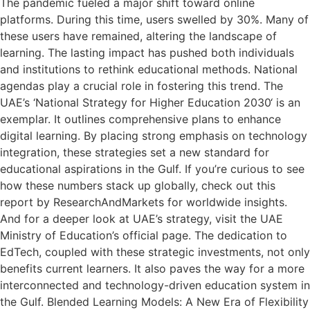
The pandemic fueled a major shift toward online
platforms. During this time, users swelled by 30%. Many of
these users have remained, altering the landscape of
learning. The lasting impact has pushed both individuals
and institutions to rethink educational methods. National
agendas play a crucial role in fostering this trend. The
UAE’s ‘National Strategy for Higher Education 2030‘ is an
exemplar. It outlines comprehensive plans to enhance
digital learning. By placing strong emphasis on technology
integration, these strategies set a new standard for
educational aspirations in the Gulf. If you’re curious to see
how these numbers stack up globally, check out this
report by ResearchAndMarkets for worldwide insights.
And for a deeper look at UAE’s strategy, visit the UAE
Ministry of Education’s official page. The dedication to
EdTech, coupled with these strategic investments, not only
benefits current learners. It also paves the way for a more
interconnected and technology-driven education system in
the Gulf. Blended Learning Models: A New Era of Flexibility