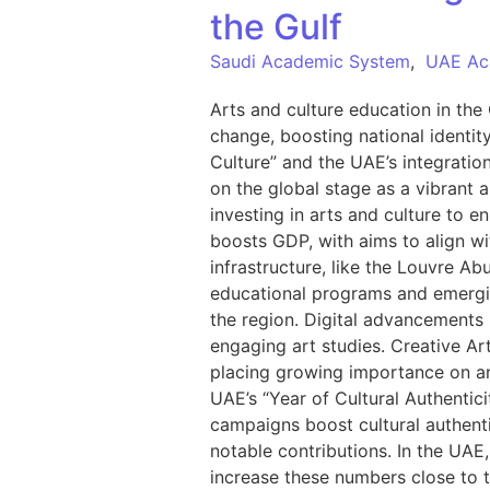
the Gulf
Saudi Academic System
,
UAE Ac
Arts and culture education in the 
change, boosting national identit
Culture” and the UAE’s integratio
on the global stage as a vibrant 
investing in arts and culture to e
boosts GDP, with aims to align w
infrastructure, like the Louvre Ab
educational programs and emerging
the region. Digital advancements 
engaging art studies. Creative Ar
placing growing importance on arts
UAE’s “Year of Cultural Authentic
campaigns boost cultural authenti
notable contributions. In the UAE,
increase these numbers close to t