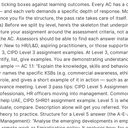
re ticking boxes against learning outcomes. Every AC has 
y — and each verb demands a specific depth of response. Mos
nce you fix the structure, the pass rate takes care of itsel
) Before we split by level, here’s the skeleton that underp
cture your assignment around the assessment criteria, not 
the AC. Assessors should be able to find each answer insta
or: New to HR/L&D, aspiring practitioners, or those suppo
 3, CIPD Level 3 assignment examples. At Level 3, comman
entify, list, give examples. You are demonstrating understand
xample — AC 1.1: “Explain the knowledge, skills and behaviou
 names the specific KSBs (e.g. commercial awareness, ethica
ole, and gives a short example of it in action — such as an 
rievance meeting. Level 3 pass tips: CIPD Level 5 Assignme
professionals, HR officers moving into management. Commo
t help UAE, CIPD 5HR01 assignment example. Level 5 is w
valuate, compare. Description alone will get you referred.
theory to practice. Structure for a Level 5 answer (the A-E
Management): “Analyse the emerging developments in emplo
ike remote work or Emiratisation policy. It analyses how, fo