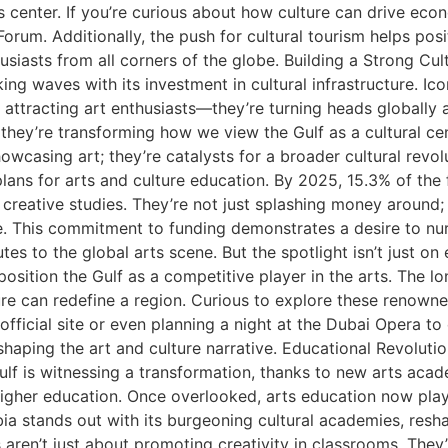
ts center. If you’re curious about how culture can drive ec
rum. Additionally, the push for cultural tourism helps posit
usiasts from all corners of the globe. Building a Strong Cultu
ing waves with its investment in cultural infrastructure. Ico
 attracting art enthusiasts—they’re turning heads globally 
; they’re transforming how we view the Gulf as a cultural ce
owcasing art; they’re catalysts for a broader cultural revol
lans for arts and culture education. By 2025, 15.3% of the 
 creative studies. They’re not just splashing money around;
le. This commitment to funding demonstrates a desire to nu
tes to the global arts scene. But the spotlight isn’t just o
t position the Gulf as a competitive player in the arts. The l
ure can redefine a region. Curious to explore these renowne
fficial site or even planning a night at the Dubai Opera to
 shaping the art and culture narrative. Educational Revoluti
lf is witnessing a transformation, thanks to new arts acad
 higher education. Once overlooked, arts education now play
ia stands out with its burgeoning cultural academies, resh
 aren’t just about promoting creativity in classrooms. They’