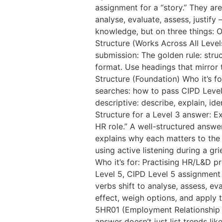
assignment for a “story.” They a
analyse, evaluate, assess, justif
knowledge, but on three things: O
Structure (Works Across All Levels
submission: The golden rule: stru
format. Use headings that mirror 
Structure (Foundation) Who it’s f
searches: how to pass CIPD Level
descriptive: describe, explain, id
Structure for a Level 3 answer: E
HR role.” A well-structured answer
explains why each matters to the r
using active listening during a g
Who it’s for: Practising HR/L&D 
Level 5, CIPD Level 5 assignmen
verbs shift to analyse, assess, e
effect, weigh options, and apply 
5HR01 (Employment Relationship 
answer doesn’t just list trends l