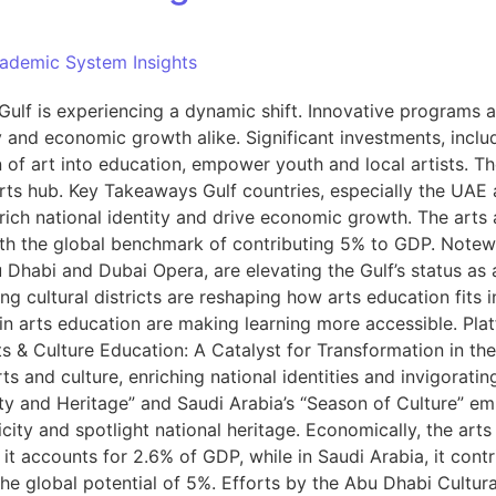
ademic System Insights
Gulf is experiencing a dynamic shift. Innovative programs and
y and economic growth alike. Significant investments, inclu
n of art into education, empower youth and local artists. Th
arts hub. Key Takeaways Gulf countries, especially the UAE 
nrich national identity and drive economic growth. The arts 
ith the global benchmark of contributing 5% to GDP. Notewo
u Dhabi and Dubai Opera, are elevating the Gulf’s status as 
 cultural districts are reshaping how arts education fits 
in arts education are making learning more accessible. Pla
ts & Culture Education: A Catalyst for Transformation in the
 and culture, enriching national identities and invigorating
ity and Heritage” and Saudi Arabia’s “Season of Culture” em
city and spotlight national heritage. Economically, the arts
 it accounts for 2.6% of GDP, while in Saudi Arabia, it cont
he global potential of 5%. Efforts by the Abu Dhabi Cultural