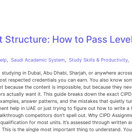
Structure: How to Pass Level 
elp
,
Saudi Academic System
,
Study Skills & Productivity
,
l studying in Dubai, Abu Dhabi, Sharjah, or anywhere acro
most respected credentials you can earn. You also know som
t because the content is impossible, but because they nev
s actually want it. This guide breaks down the exact CIPD 
xamples, answer patterns, and the mistakes that quietly tur
ent help in UAE or just trying to figure out how to write a
the walkthrough competitors don’t spell out. Why CIPD Assign
ualification for most units. It’s assessed through writte
. This is the single most important thing to understand. You