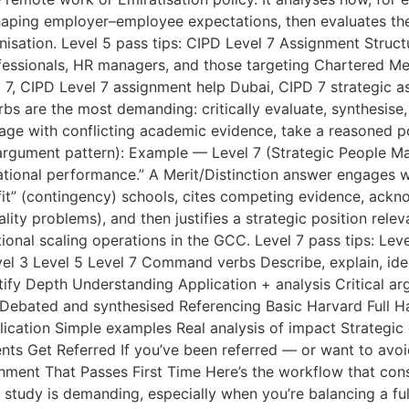
haping employer–employee expectations, then evaluates the
nisation. Level 5 pass tips: CIPD Level 7 Assignment Struc
rofessionals, HR managers, and those targeting Chartered
 7, CIPD Level 7 assignment help Dubai, CIPD 7 strategic a
are the most demanding: critically evaluate, synthesise, ju
ge with conflicting academic evidence, take a reasoned pos
l argument pattern): Example — Level 7 (Strategic People Ma
sational performance.” A Merit/Distinction answer engages 
 fit” (contingency) schools, cites competing evidence, ackno
ity problems), and then justifies a strategic position relev
ional scaling operations in the GCC. Level 7 pass tips: Leve
el 3 Level 5 Level 7 Command verbs Describe, explain, iden
ustify Depth Understanding Application + analysis Critical a
Debated and synthesised Referencing Basic Harvard Full Har
cation Simple examples Real analysis of impact Strategic 
 Get Referred If you’ve been referred — or want to avoi
nment That Passes First Time Here’s the workflow that cons
study is demanding, especially when you’re balancing a ful