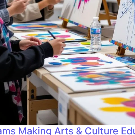
ams Making Arts & Culture Edu