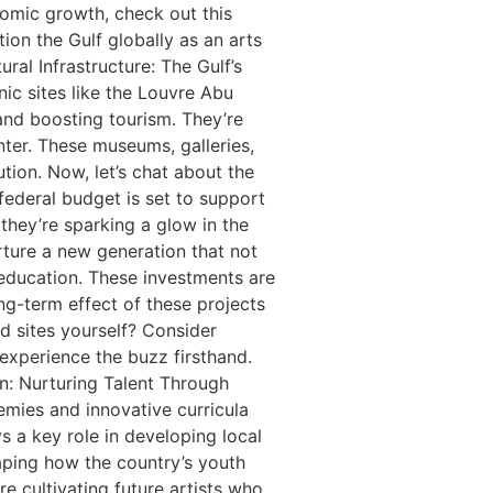
onomic growth, check out this
ion the Gulf globally as an arts
ral Infrastructure: The Gulf’s
nic sites like the Louvre Abu
and boosting tourism. They’re
nter. These museums, galleries,
ution. Now, let’s chat about the
federal budget is set to support
 they’re sparking a glow in the
rture a new generation that not
n education. These investments are
ong-term effect of these projects
d sites yourself? Consider
 experience the buzz firsthand.
on: Nurturing Talent Through
emies and innovative curricula
s a key role in developing local
aping how the country’s youth
re cultivating future artists who