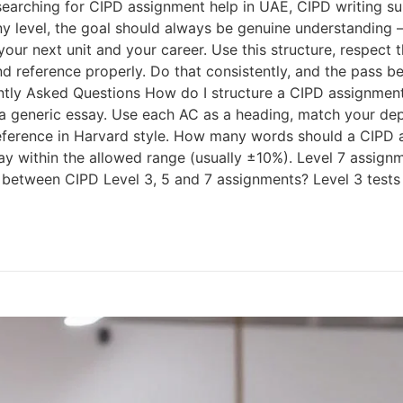
 searching for CIPD assignment help in UAE, CIPD writing s
ny level, the goal should always be genuine understandin
for your next unit and your career. Use this structure, respe
nd reference properly. Do that consistently, and the pass 
ently Asked Questions How do I structure a CIPD assignment
s a generic essay. Use each AC as a heading, match your d
reference in Harvard style. How many words should a CIPD
tay within the allowed range (usually ±10%). Level 7 assig
 between CIPD Level 3, 5 and 7 assignments? Level 3 tests 