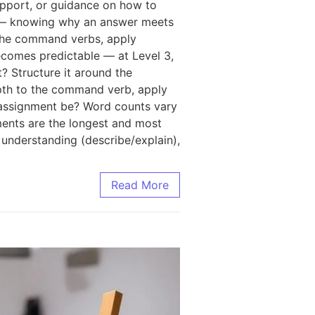
upport, or guidance on how to
g — knowing why an answer meets
ct the command verbs, apply
becomes predictable — at Level 3,
? Structure it around the
epth to the command verb, apply
 assignment be? Word counts vary
nments are the longest and most
understanding (describe/explain),
Read More