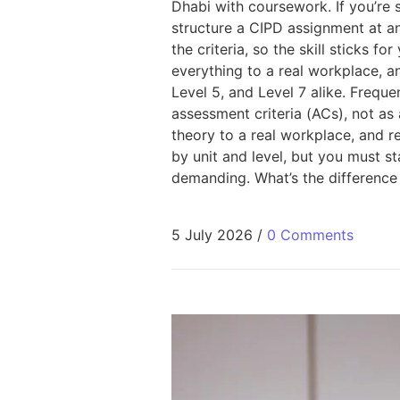
Dhabi with coursework. If you’re
structure a CIPD assignment at a
the criteria, so the skill sticks 
everything to a real workplace, a
Level 5, and Level 7 alike. Frequ
assessment criteria (ACs), not a
theory to a real workplace, and 
by unit and level, but you must s
demanding. What’s the difference
5 July 2026
/
0 Comments