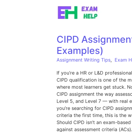
Skip to content
CIPD Assignment 
Examples)
Assignment Writing Tips
,
Exam H
If you’re a HR or L&D professiona
CIPD qualification is one of the 
where most learners get stuck. No
CIPD assignment the way assessor
Level 5, and Level 7 — with real e
you’re searching for CIPD assignm
criteria the first time, this is 
Should CIPD isn’t an exam-based q
against assessment criteria (ACs)