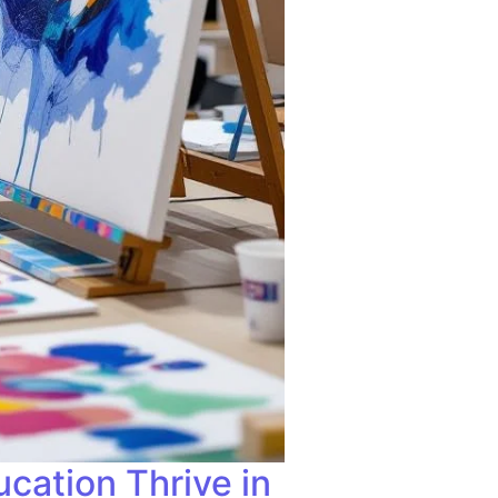
cation Thrive in