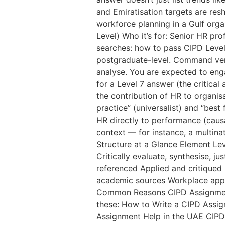
and Emiratisation targets are res
workforce planning in a Gulf orga
Level) Who it’s for: Senior HR p
searches: how to pass CIPD Level
postgraduate-level. Command verbs 
analyse. You are expected to enga
for a Level 7 answer (the critica
the contribution of HR to organi
practice” (universalist) and “best
HR directly to performance (causal
context — for instance, a multinat
Structure at a Glance Element Lev
Critically evaluate, synthesise, j
referenced Applied and critiqued 
academic sources Workplace appli
Common Reasons CIPD Assignments
these: How to Write a CIPD Assig
Assignment Help in the UAE CIPD 