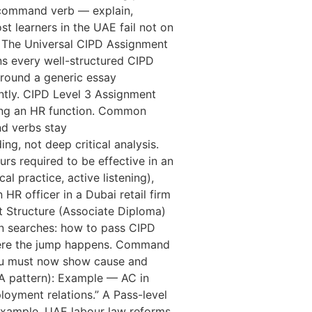
a command verb — explain,
t learners in the UAE fail not on
f. The Universal CIPD Assignment
ins every well-structured CIPD
around a generic essay
ntly. CIPD Level 3 Assignment
rting an HR function. Common
d verbs stay
ing, not deep critical analysis.
rs required to be effective in an
l practice, active listening),
HR officer in a Dubai retail firm
nt Structure (Associate Diploma)
n searches: how to pass CIPD
here the jump happens. Command
 You must now show cause and
-A pattern): Example — AC in
yment relations.” A Pass-level
r example, UAE labour law reforms