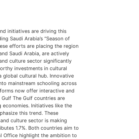
 initiatives are driving this
ding Saudi Arabia’s “Season of
ese efforts are placing the region
and Saudi Arabia, are actively
and culture sector significantly
rthy investments in cultural
a global cultural hub. Innovative
into mainstream schooling across
tforms now offer interactive and
 Gulf The Gulf countries are
 economies. Initiatives like the
phasize this trend. These
 and culture sector is making
ributes 1.7%. Both countries aim to
 Office highlight the ambition to