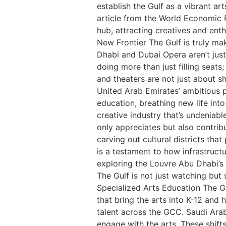
establish the Gulf as a vibrant ar
article from the World Economic Fo
hub, attracting creatives and enth
New Frontier The Gulf is truly mak
Dhabi and Dubai Opera aren’t just
doing more than just filling seats
and theaters are not just about sh
United Arab Emirates’ ambitious p
education, breathing new life into
creative industry that’s undeniab
only appreciates but also contribu
carving out cultural districts tha
is a testament to how infrastruct
exploring the Louvre Abu Dhabi’s o
The Gulf is not just watching but
Specialized Arts Education The Gu
that bring the arts into K-12 and
talent across the GCC. Saudi Arab
engage with the arts. These shifts