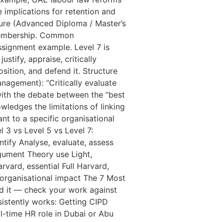
 implications for retention and
ture (Advanced Diploma / Master’s
 Membership. Common
ssignment example. Level 7 is
stify, appraise, critically
ition, and defend it. Structure
nagement): “Critically evaluate
with the debate between the “best
wledges the limitations of linking
ant to a specific organisational
l 3 vs Level 5 vs Level 7:
tify Analyse, evaluate, assess
rgument Theory use Light,
vard, essential Full Harvard,
organisational impact The 7 Most
d it — check your work against
istently works: Getting CIPD
l-time HR role in Dubai or Abu