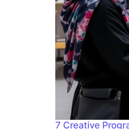
7 Creative Progr