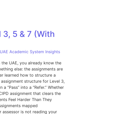
3, 5 & 7 (With
UAE Academic System Insights
ss the UAE, you already know the
ething else: the assignments are
er learned how to structure a
assignment structure for Level 3,
n a “Pass” into a “Refer.” Whether
 CIPD assignment that clears the
ments Feel Harder Than They
n assignments mapped
r assessor is not reading your