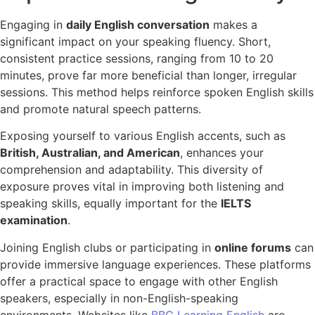
Engaging in
daily English conversation
makes a
significant impact on your speaking fluency. Short,
consistent practice sessions, ranging from 10 to 20
minutes, prove far more beneficial than longer, irregular
sessions. This method helps reinforce spoken English skills
and promote natural speech patterns.
Exposing yourself to various English accents, such as
British, Australian, and American
, enhances your
comprehension and adaptability. This diversity of
exposure proves vital in improving both listening and
speaking skills, equally important for the
IELTS
examination
.
Joining English clubs or participating in
online forums
can
provide immersive language experiences. These platforms
offer a practical space to engage with other English
speakers, especially in non-English-speaking
environments. Websites like
BBC Learning English
are