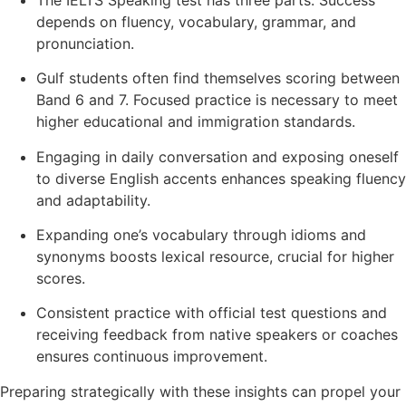
depends on fluency, vocabulary, grammar, and
pronunciation.
Gulf students often find themselves scoring between
Band 6 and 7. Focused practice is necessary to meet
higher educational and immigration standards.
Engaging in daily conversation and exposing oneself
to diverse English accents enhances speaking fluency
and adaptability.
Expanding one’s vocabulary through idioms and
synonyms boosts lexical resource, crucial for higher
scores.
Consistent practice with official test questions and
receiving feedback from native speakers or coaches
ensures continuous improvement.
Preparing strategically with these insights can propel your