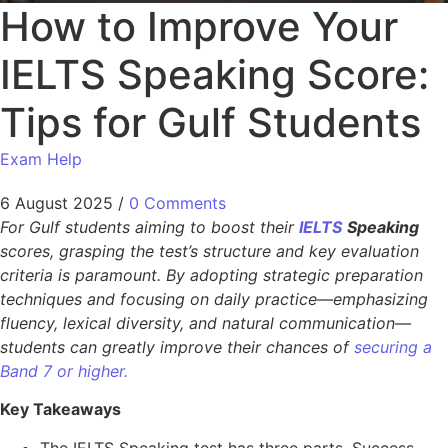
How to Improve Your
IELTS Speaking Score:
Tips for Gulf Students
Exam Help
6 August 2025
/
0 Comments
For Gulf students aiming to boost their
IELTS
Speaking
scores, grasping the test’s structure and key evaluation
criteria is paramount. By adopting strategic preparation
techniques and focusing on daily practice—emphasizing
fluency, lexical diversity, and natural communication—
students can greatly improve their chances of
securing a
Band 7 or higher.
Key Takeaways
The IELTS Speaking test has three parts. Success