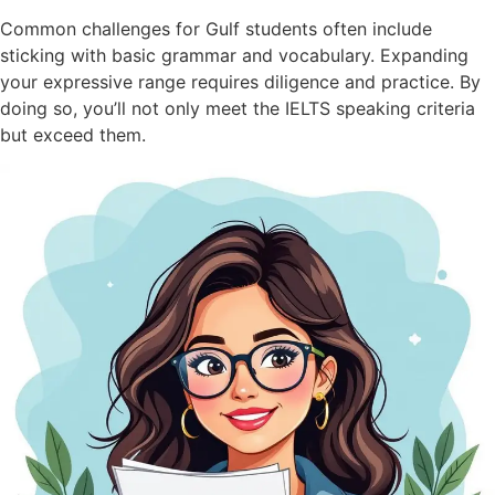
Common challenges for Gulf students often include
sticking with basic grammar and vocabulary. Expanding
your expressive range requires diligence and practice. By
doing so, you’ll not only meet the IELTS speaking criteria
but exceed them.