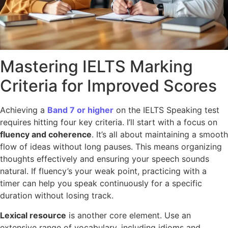
Mastering IELTS Marking
Criteria for Improved Scores
Achieving a
Band 7 or higher
on the IELTS Speaking test
requires hitting four key criteria. I’ll start with a focus on
fluency and coherence
. It’s all about maintaining a smooth
flow of ideas without long pauses. This means organizing
thoughts effectively and ensuring your speech sounds
natural. If fluency’s your weak point, practicing with a
timer can help you speak continuously for a specific
duration without losing track.
Lexical resource
is another core element. Use an
extensive range of vocabulary, including idioms and