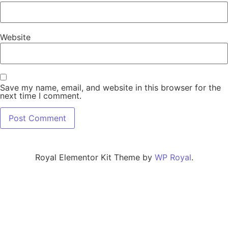
Website
Save my name, email, and website in this browser for the
next time I comment.
Royal Elementor Kit Theme by
WP Royal
.