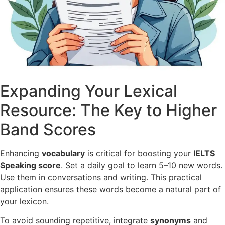
Expanding Your Lexical
Resource: The Key to Higher
Band Scores
Enhancing
vocabulary
is critical for boosting your
IELTS
Speaking score
. Set a daily goal to learn 5–10 new words.
Use them in conversations and writing. This practical
application ensures these words become a natural part of
your lexicon.
To avoid sounding repetitive, integrate
synonyms
and