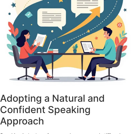
Adopting a Natural and
Confident Speaking
Approach