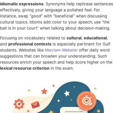
idiomatic expressions
. Synonyms help rephrase sentences
effectively, giving your language a polished feel. For
instance, swap “good” with “beneficial” when discussing
cultural topics. Idioms add color to your speech; use “the
ball is in your court” when talking about decision-making.
Focusing on vocabulary related to
cultural
,
educational
,
and
professional contexts
is especially pertinent for Gulf
students. Websites like
Merriam-Webster
offer daily word
suggestions that can broaden your understanding. Such
resources enrich your speech and help score higher on the
lexical resource criterion
in the exam.