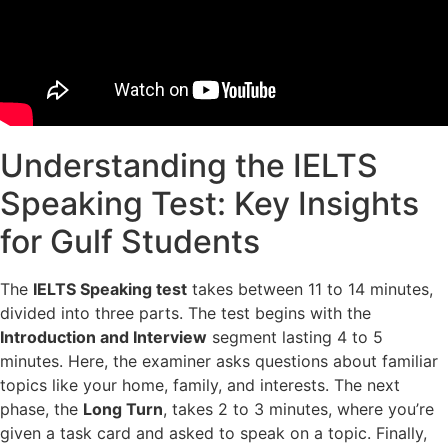
Understanding the IELTS
Speaking Test: Key Insights
for Gulf Students
The
IELTS Speaking test
takes between 11 to 14 minutes,
divided into three parts. The test begins with the
Introduction and Interview
segment lasting 4 to 5
minutes. Here, the examiner asks questions about familiar
topics like your home, family, and interests. The next
phase, the
Long Turn
, takes 2 to 3 minutes, where you’re
given a task card and asked to speak on a topic. Finally,