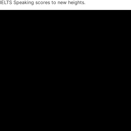
IELTS Speaking scores to new heights.