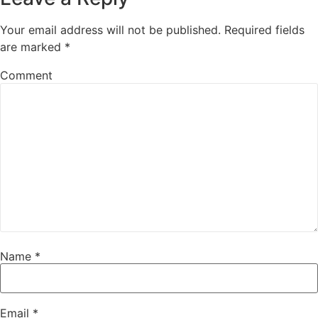
Your email address will not be published.
Required fields
are marked
*
Comment
Name
*
Email
*