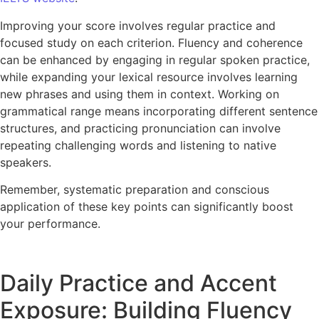
Improving your score involves regular practice and
focused study on each criterion. Fluency and coherence
can be enhanced by engaging in regular spoken practice,
while expanding your lexical resource involves learning
new phrases and using them in context. Working on
grammatical range means incorporating different sentence
structures, and practicing pronunciation can involve
repeating challenging words and listening to native
speakers.
Remember, systematic preparation and conscious
application of these key points can significantly boost
your performance.
Daily Practice and Accent
Exposure: Building Fluency