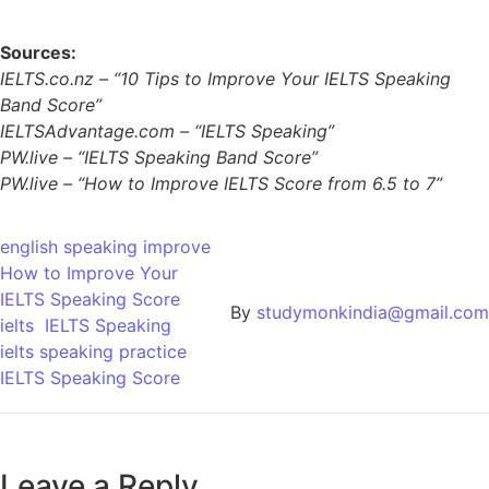
Sources:
IELTS.co.nz – “10 Tips to Improve Your IELTS Speaking
Band Score”
IELTSAdvantage.com – “IELTS Speaking”
PW.live – “IELTS Speaking Band Score”
PW.live – “How to Improve IELTS Score from 6.5 to 7”
english speaking improve
How to Improve Your
IELTS Speaking Score
By
studymonkindia@gmail.com
ielts
IELTS Speaking
ielts speaking practice
IELTS Speaking Score
Leave a Reply