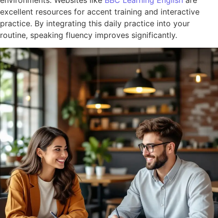
excellent resources for accent training and interactive
practice. By integrating this daily practice into your
routine, speaking fluency improves significantly.