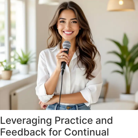
Leveraging Practice and
Feedback for Continual