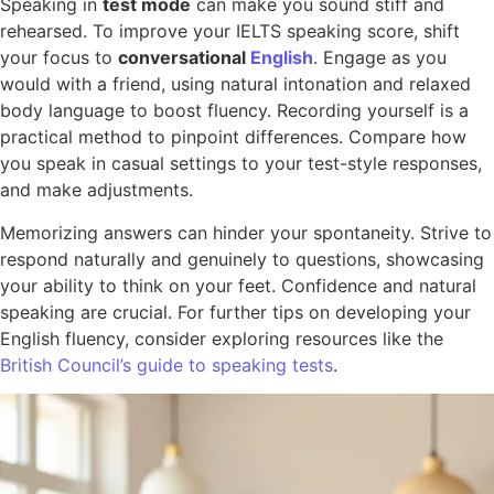
Speaking in
test mode
can make you sound stiff and
rehearsed. To improve your IELTS speaking score, shift
your focus to
conversational
English
. Engage as you
would with a friend, using natural intonation and relaxed
body language to boost fluency. Recording yourself is a
practical method to pinpoint differences. Compare how
you speak in casual settings to your test-style responses,
and make adjustments.
Memorizing answers can hinder your spontaneity. Strive to
respond naturally and genuinely to questions, showcasing
your ability to think on your feet. Confidence and natural
speaking are crucial. For further tips on developing your
English fluency, consider exploring resources like the
British Council’s guide to speaking tests
.