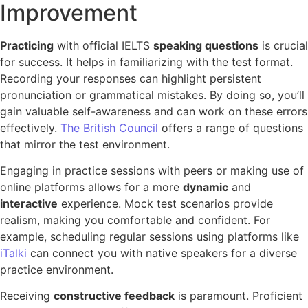
Improvement
Practicing
with official IELTS
speaking questions
is crucial
for success. It helps in familiarizing with the test format.
Recording your responses can highlight persistent
pronunciation or grammatical mistakes. By doing so, you’ll
gain valuable self-awareness and can work on these errors
effectively.
The British Council
offers a range of questions
that mirror the test environment.
Engaging in practice sessions with peers or making use of
online platforms allows for a more
dynamic
and
interactive
experience. Mock test scenarios provide
realism, making you comfortable and confident. For
example, scheduling regular sessions using platforms like
iTalki
can connect you with native speakers for a diverse
practice environment.
Receiving
constructive feedback
is paramount. Proficient