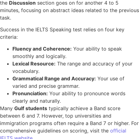
the
Discussion
section goes on for another 4 to 5
minutes, focusing on abstract ideas related to the previous
task.
Success in the IELTS Speaking test relies on four key
criteria:
Fluency and Coherence:
Your ability to speak
smoothly and logically.
Lexical Resource:
The range and accuracy of your
vocabulary.
Grammatical Range and Accuracy:
Your use of
varied and precise grammar.
Pronunciation:
Your ability to pronounce words
clearly and naturally.
Many
Gulf students
typically achieve a Band score
between 6 and 7. However, top universities and
immigration programs often require a Band 7 or higher. For
comprehensive guidelines on scoring, visit the
official
IELTS website
.