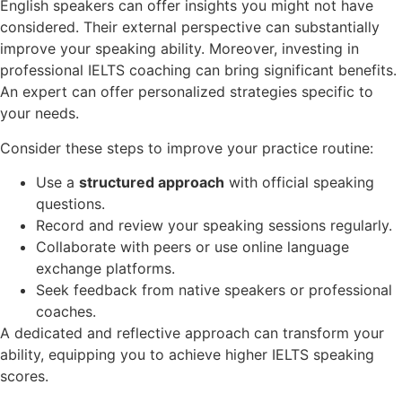
English speakers can offer insights you might not have
considered. Their external perspective can substantially
improve your speaking ability. Moreover, investing in
professional IELTS coaching can bring significant benefits.
An expert can offer personalized strategies specific to
your needs.
Consider these steps to improve your practice routine:
Use a
structured approach
with official speaking
questions.
Record and review your speaking sessions regularly.
Collaborate with peers or use online language
exchange platforms.
Seek feedback from native speakers or professional
coaches.
A dedicated and reflective approach can transform your
ability, equipping you to achieve higher IELTS speaking
scores.