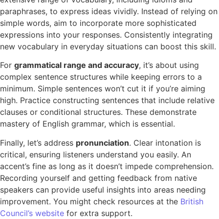
paraphrases, to express ideas vividly. Instead of relying on
simple words, aim to incorporate more sophisticated
expressions into your responses. Consistently integrating
new vocabulary in everyday situations can boost this skill.
For
grammatical range and accuracy
, it’s about using
complex sentence structures while keeping errors to a
minimum. Simple sentences won’t cut it if you’re aiming
high. Practice constructing sentences that include relative
clauses or conditional structures. These demonstrate
mastery of English grammar, which is essential.
Finally, let’s address
pronunciation
. Clear intonation is
critical, ensuring listeners understand you easily. An
accent’s fine as long as it doesn’t impede comprehension.
Recording yourself and getting feedback from native
speakers can provide useful insights into areas needing
improvement. You might check resources at the
British
Council’s website
for extra support.