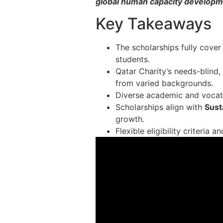
global human capacity develop
Key Takeaways
The scholarships fully cover
students.
Qatar Charity’s needs-blind
from varied backgrounds.
Diverse academic and vocati
Scholarships align with
Sust
growth.
Flexible eligibility criteria