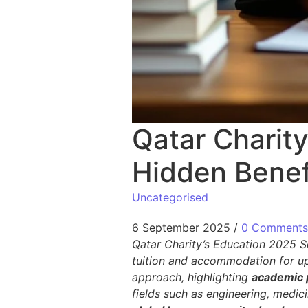
Qatar Charit
Hidden Benef
Uncategorised
6 September 2025
/
0 Comments
Qatar Charity’s Education 2025 Sc
tuition and accommodation for up
approach, highlighting
academic 
fields such as engineering, medic