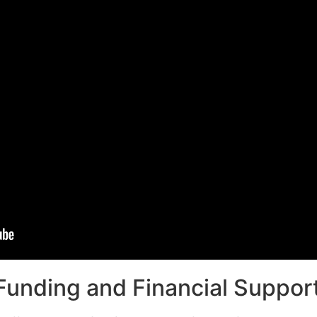
unding and Financial Support