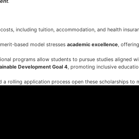
ment
.
 costs, including tuition, accommodation, and health insuran
, merit-based model stresses
academic excellence
, offerin
onal programs allow students to pursue studies aligned wi
ainable Development Goal 4
, promoting inclusive educati
 and a rolling application process open these scholarships t