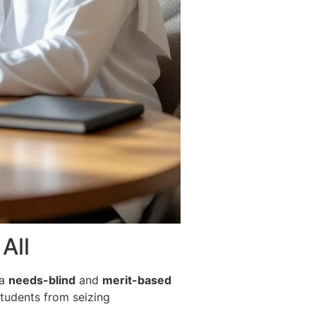
All
 a
needs-blind
and
merit-based
students from seizing