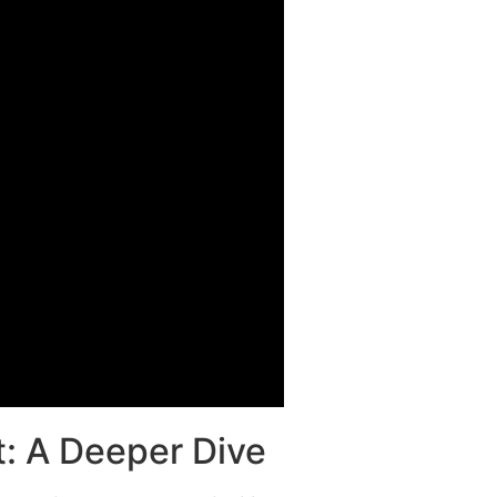
: A Deeper Dive