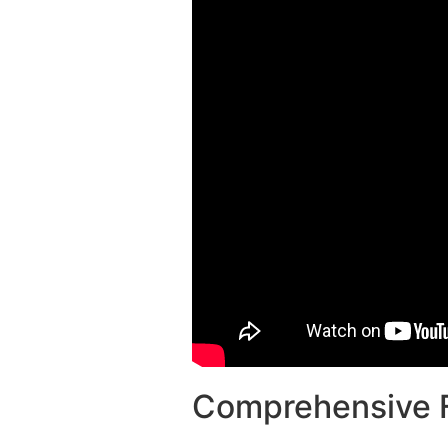
Comprehensive F