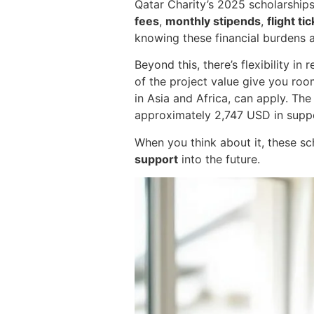
Qatar Charity’s 2025 scholarship
fees
,
monthly stipends
,
flight ti
knowing these financial burdens ar
Beyond this, there’s flexibility i
of the project value give you roo
in Asia and Africa, can apply. The
approximately 2,747 USD in suppo
When you think about it, these sch
support
into the future.