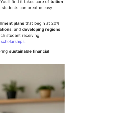
You’ll find it takes care of
tuition
d students can breathe easy
allment plans
that begin at 20%
ations
, and
developing regions
ach student receiving
 scholarships
.
ering
sustainable financial