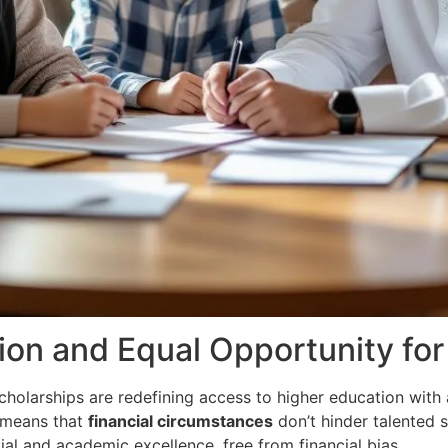
ion and Equal Opportunity for 
cholarships are redefining access to higher education with
 means that
financial circumstances
don’t hinder talented 
tial and academic excellence, free from financial bias.