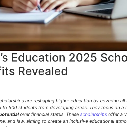
y’s Education 2025 Scho
its Revealed
holarships are reshaping higher education by covering all e
 to 500 students from developing areas. They focus on a 
potential
over financial status. These
scholarships
offer a v
ine, and law, aiming to create an inclusive educational atm