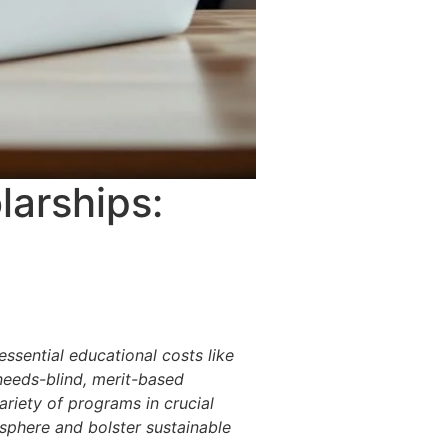
larships:
ssential educational costs like
needs-blind, merit-based
ariety of programs in crucial
osphere and bolster sustainable