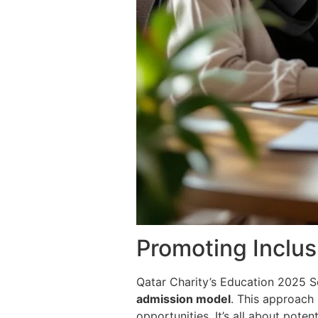
Promoting Inclus
Qatar Charity’s Education 2025 S
admission model
. This approach
opportunities. It’s all about poten