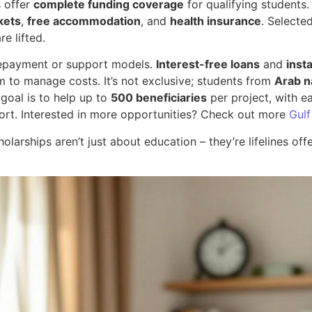
s offer
complete funding coverage
for qualifying students. 
ckets
,
free accommodation
, and
health insurance
. Selecte
e lifted.
n repayment or support models.
Interest-free loans
and
inst
m to manage costs. It’s not exclusive; students from
Arab n
 goal is to help up to
500 beneficiaries
per project, with e
rt. Interested in more opportunities? Check out more
Gulf
olarships aren’t just about education – they’re lifelines off