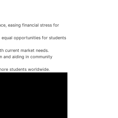
ce, easing financial stress for
g equal opportunities for students
th current market needs.
on and aiding in community
o more students worldwide.