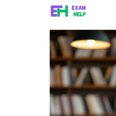
Skip to content