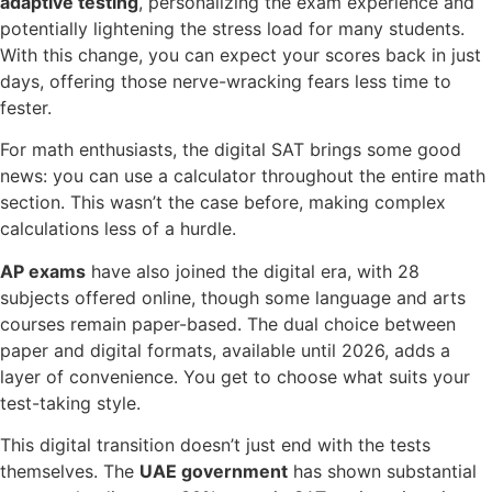
adaptive testing
, personalizing the exam experience and
potentially lightening the stress load for many students.
With this change, you can expect your scores back in just
days, offering those nerve-wracking fears less time to
fester.
For math enthusiasts, the digital SAT brings some good
news: you can use a calculator throughout the entire math
section. This wasn’t the case before, making complex
calculations less of a hurdle.
AP exams
have also joined the digital era, with 28
subjects offered online, though some language and arts
courses remain paper-based. The dual choice between
paper and digital formats, available until 2026, adds a
layer of convenience. You get to choose what suits your
test-taking style.
This digital transition doesn’t just end with the tests
themselves. The
UAE government
has shown substantial