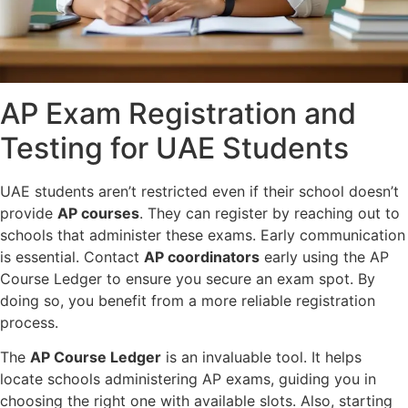
AP Exam Registration and
Testing for UAE Students
UAE students aren’t restricted even if their school doesn’t
provide
AP courses
. They can register by reaching out to
schools that administer these exams. Early communication
is essential. Contact
AP coordinators
early using the AP
Course Ledger to ensure you secure an exam spot. By
doing so, you benefit from a more reliable registration
process.
The
AP Course Ledger
is an invaluable tool. It helps
locate schools administering AP exams, guiding you in
choosing the right one with available slots. Also, starting