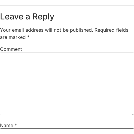
Leave a Reply
Your email address will not be published.
Required fields
are marked
*
Comment
Name
*