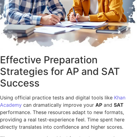
Effective Preparation
Strategies for AP and SAT
Success
Using official practice tests and digital tools like
Khan
Academy
can dramatically improve your
AP
and
SAT
performance. These resources adapt to new formats,
providing a real test-experience feel. Time spent here
directly translates into confidence and higher scores.