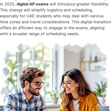
in 2025,
digital AP exams
will introduce greater flexibility.
This change will simplify logistics and scheduling,
especially for UAE students who may deal with various
time zones and travel considerations. This digital transition
offers an efficient way to engage in the exams, aligning
with a broader range of scheduling needs.