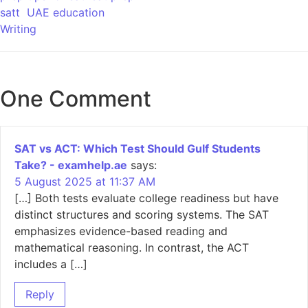
satt
UAE education
Writing
One Comment
SAT vs ACT: Which Test Should Gulf Students
Take? - examhelp.ae
says:
5 August 2025 at 11:37 AM
[…] Both tests evaluate college readiness but have
distinct structures and scoring systems. The SAT
emphasizes evidence-based reading and
mathematical reasoning. In contrast, the ACT
includes a […]
Reply