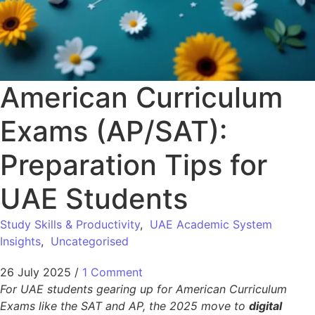
American Curriculum
Exams (AP/SAT):
Preparation Tips for
UAE Students
Study Skills & Productivity
,
UAE Academic System
Insights
,
Uncategorised
26 July 2025
/
1 Comment
For UAE students gearing up for American Curriculum
Exams like the SAT and AP, the 2025 move to
digital