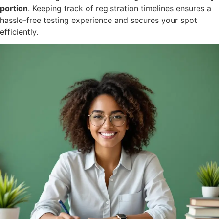
portion
. Keeping track of registration timelines ensures a
hassle-free testing experience and secures your spot
efficiently.