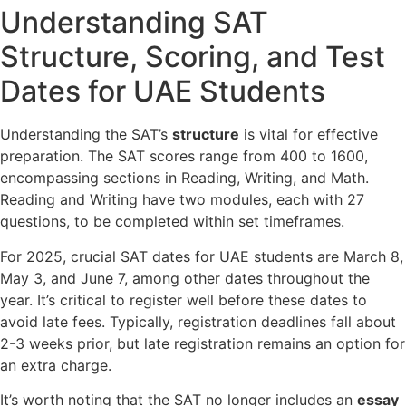
Understanding SAT
Structure, Scoring, and Test
Dates for UAE Students
Understanding the SAT’s
structure
is vital for effective
preparation. The SAT scores range from 400 to 1600,
encompassing sections in Reading, Writing, and Math.
Reading and Writing have two modules, each with 27
questions, to be completed within set timeframes.
For 2025, crucial SAT dates for UAE students are March 8,
May 3, and June 7, among other dates throughout the
year. It’s critical to register well before these dates to
avoid late fees. Typically, registration deadlines fall about
2-3 weeks prior, but late registration remains an option for
an extra charge.
It’s worth noting that the SAT no longer includes an
essay