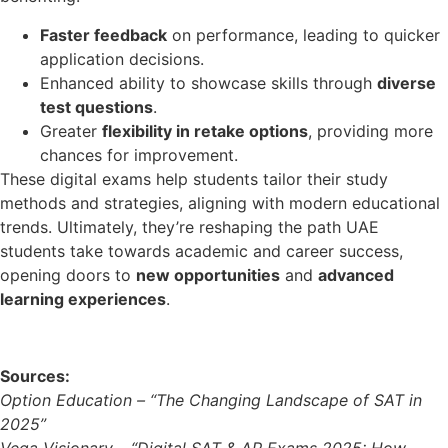
Faster feedback
on performance, leading to quicker
application decisions.
Enhanced ability to showcase skills through
diverse
test questions
.
Greater
flexibility in retake options
, providing more
chances for improvement.
These digital exams help students tailor their study
methods and strategies, aligning with modern educational
trends. Ultimately, they’re reshaping the path UAE
students take towards academic and career success,
opening doors to
new opportunities
and
advanced
learning experiences
.
Sources:
Option Education – “The Changing Landscape of SAT in
2025”
Vega Visionary – “Digital SAT & AP Exams 2025: How