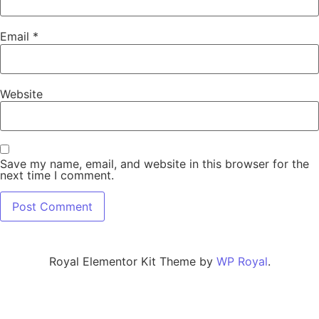
Email
*
Website
Save my name, email, and website in this browser for the
next time I comment.
Royal Elementor Kit Theme by
WP Royal
.