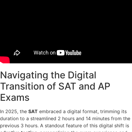
Navigating the Digital
Transition of SAT and AP
Exams
In 2025, the
SAT
embraced a digital format, trimming its
duration to a streamlined 2 hours and 14 minutes from the
previous 3 hours. A standout feature of this digital shift is