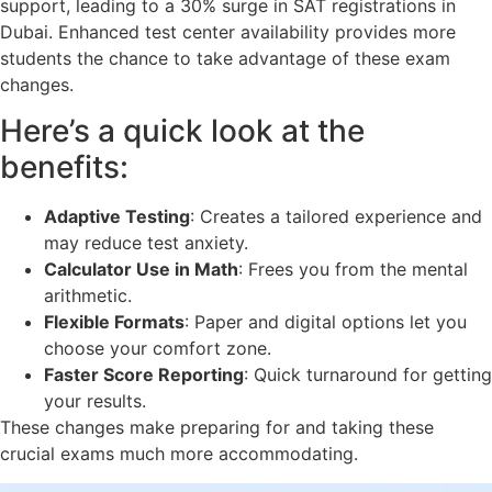
support, leading to a 30% surge in SAT registrations in
Dubai. Enhanced test center availability provides more
students the chance to take advantage of these exam
changes.
Here’s a quick look at the
benefits:
Adaptive Testing
: Creates a tailored experience and
may reduce test anxiety.
Calculator Use in Math
: Frees you from the mental
arithmetic.
Flexible Formats
: Paper and digital options let you
choose your comfort zone.
Faster Score Reporting
: Quick turnaround for getting
your results.
These changes make preparing for and taking these
crucial exams much more accommodating.