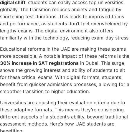
digital shift
, students can easily access top universities
globally. The transition reduces anxiety and fatigue by
shortening test durations. This leads to improved focus
and performance, as students don’t feel overwhelmed by
lengthy exams. The digital environment also offers
familiarity with the technology, reducing exam-day stress.
Educational reforms in the UAE are making these exams
more accessible. A notable impact of these reforms is the
30% increase in SAT registrations
in Dubai. This surge
shows the growing interest and ability of students to sit
for these critical exams. With digital formats, students
benefit from quicker admissions processes, allowing for a
smoother transition to higher education.
Universities are adjusting their evaluation criteria due to
these adaptive formats. This means they’re considering
different aspects of a student’s ability, beyond traditional
assessment methods. Here’s how UAE students are
benefiting: