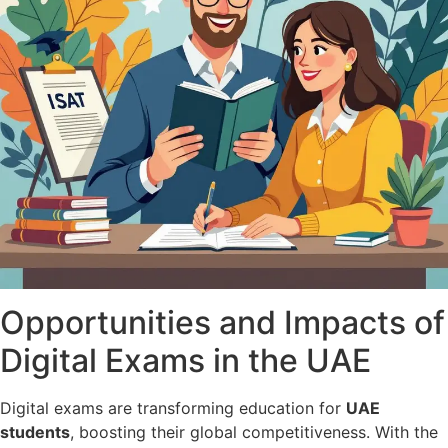
Opportunities and Impacts of
Digital Exams in the UAE
Digital exams are transforming education for
UAE
students
, boosting their global competitiveness. With the