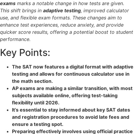
exams
marks a notable change in how tests are given.
This shift brings in
adaptive testing
, improved calculator
use, and flexible exam formats. These changes aim to
enhance test experiences, reduce anxiety, and provide
quicker score results, offering a potential boost to student
performance.
Key Points:
The SAT now features a digital format with adaptive
testing and allows for continuous calculator use in
the math section.
AP exams are making a similar transition, with most
subjects available online, offering test-taking
flexibility until 2026.
It’s essential to stay informed about key SAT dates
and registration procedures to avoid late fees and
ensure a testing spot.
Preparing effectively involves using official practice