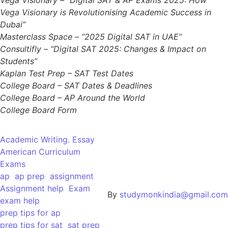
Vega Visionary is Revolutionising Academic Success in
Dubai”
Masterclass Space – “2025 Digital SAT in UAE”
Consultifly – “Digital SAT 2025: Changes & Impact on
Students”
Kaplan Test Prep – SAT Test Dates
College Board – SAT Dates & Deadlines
College Board – AP Around the World
College Board Form
Academic Writing. Essay
American Curriculum
Exams
ap
ap prep
assignment
Assignment help
Exam
By
studymonkindia@gmail.com
exam help
prep tips for ap
prep tips for sat
sat prep