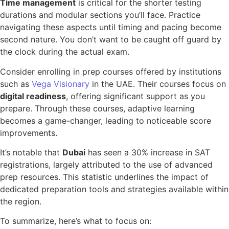
Time management
is critical for the shorter testing
durations and modular sections you’ll face. Practice
navigating these aspects until timing and pacing become
second nature. You don’t want to be caught off guard by
the clock during the actual exam.
Consider enrolling in prep courses offered by institutions
such as
Vega Visionary
in the UAE. Their courses focus on
digital readiness
, offering significant support as you
prepare. Through these courses, adaptive learning
becomes a game-changer, leading to noticeable score
improvements.
It’s notable that
Dubai
has seen a 30% increase in SAT
registrations, largely attributed to the use of advanced
prep resources. This statistic underlines the impact of
dedicated preparation tools and strategies available within
the region.
To summarize, here’s what to focus on: