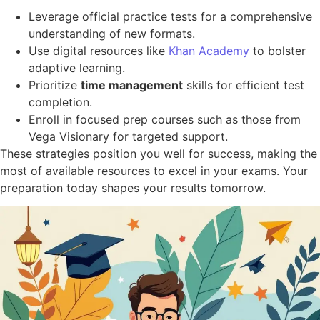
Leverage official practice tests for a comprehensive
understanding of new formats.
Use digital resources like
Khan Academy
to bolster
adaptive learning.
Prioritize
time management
skills for efficient test
completion.
Enroll in focused prep courses such as those from
Vega Visionary for targeted support.
These strategies position you well for success, making the
most of available resources to excel in your exams. Your
preparation today shapes your results tomorrow.