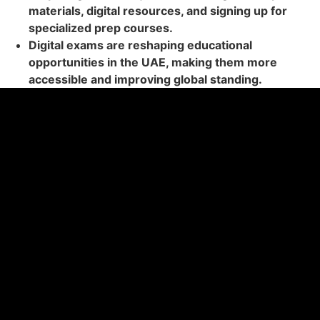
materials, digital resources, and signing up for
specialized prep courses.
Digital exams are reshaping educational
opportunities in the UAE, making them more
accessible and improving global standing.