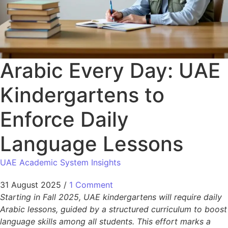
Arabic Every Day: UAE
Kindergartens to
Enforce Daily
Language Lessons
UAE Academic System Insights
31 August 2025
/
1 Comment
Starting in Fall 2025, UAE kindergartens will require daily
Arabic lessons, guided by a structured curriculum to boost
language skills among all students. This effort marks a