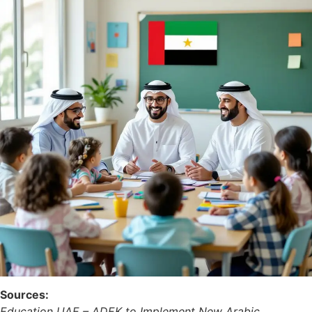
Sources:
Education UAE – ADEK to Implement New Arabic