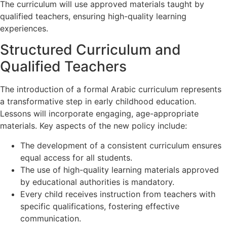
The curriculum will use approved materials taught by
qualified teachers, ensuring high-quality learning
experiences.
Structured Curriculum and
Qualified Teachers
The introduction of a formal Arabic curriculum represents
a transformative step in early childhood education.
Lessons will incorporate engaging, age-appropriate
materials. Key aspects of the new policy include:
The development of a consistent curriculum ensures
equal access for all students.
The use of high-quality learning materials approved
by educational authorities is mandatory.
Every child receives instruction from teachers with
specific qualifications, fostering effective
communication.