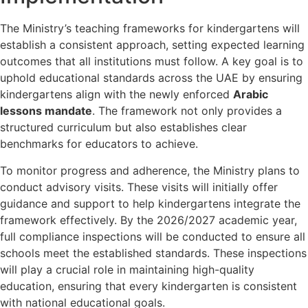
The Ministry’s teaching frameworks for kindergartens will
establish a consistent approach, setting expected learning
outcomes that all institutions must follow. A key goal is to
uphold educational standards across the UAE by ensuring
kindergartens align with the newly enforced
Arabic
lessons mandate
. The framework not only provides a
structured curriculum but also establishes clear
benchmarks for educators to achieve.
To monitor progress and adherence, the Ministry plans to
conduct advisory visits. These visits will initially offer
guidance and support to help kindergartens integrate the
framework effectively. By the 2026/2027 academic year,
full compliance inspections will be conducted to ensure all
schools meet the established standards. These inspections
will play a crucial role in maintaining high-quality
education, ensuring that every kindergarten is consistent
with national educational goals.