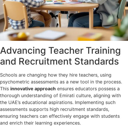
Advancing Teacher Training
and Recruitment Standards
Schools are changing how they hire teachers, using
psychometric assessments as a new tool in the process.
This
innovative approach
ensures educators possess a
thorough understanding of Emirati culture, aligning with
the UAE’s educational aspirations. Implementing such
assessments supports high recruitment standards,
ensuring teachers can effectively engage with students
and enrich their learning experiences.