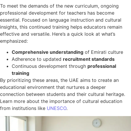
To meet the demands of the new curriculum, ongoing
professional development for teachers has become
essential. Focused on language instruction and cultural
insights, this continued training helps educators remain
effective and versatile. Here’s a quick look at what’s
emphasized:
Comprehensive understanding
of Emirati culture
Adherence to updated
recruitment standards
Continuous development through
professional
training
By prioritizing these areas, the UAE aims to create an
educational environment that nurtures a deeper
connection between students and their cultural heritage.
Learn more about the importance of cultural education
from institutions like
UNESCO
.