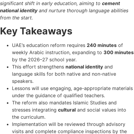
significant shift in early education, aiming to
cement
national identity
and nurture thorough language abilities
from the start.
Key Takeaways
UAE’s education reform requires
240 minutes
of
weekly Arabic instruction, expanding to
300 minutes
by the 2026–27 school year.
This effort strengthens
national identity
and
language skills for both native and non-native
speakers.
Lessons will use engaging, age-appropriate materials
under the guidance of qualified teachers.
The reform also mandates Islamic Studies and
stresses integrating
cultural
and social values into
the curriculum.
Implementation will be reviewed through advisory
visits and complete compliance inspections by the