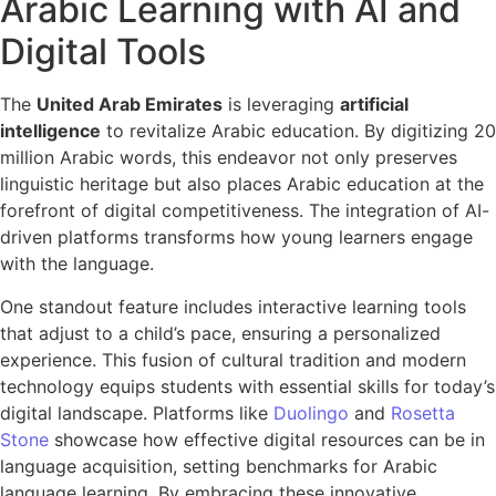
Arabic Learning with AI and
Digital Tools
The
United Arab Emirates
is leveraging
artificial
intelligence
to revitalize Arabic education. By digitizing 20
million Arabic words, this endeavor not only preserves
linguistic heritage but also places Arabic education at the
forefront of digital competitiveness. The integration of AI-
driven platforms transforms how young learners engage
with the language.
One standout feature includes interactive learning tools
that adjust to a child’s pace, ensuring a personalized
experience. This fusion of cultural tradition and modern
technology equips students with essential skills for today’s
digital landscape. Platforms like
Duolingo
and
Rosetta
Stone
showcase how effective digital resources can be in
language acquisition, setting benchmarks for Arabic
language learning. By embracing these innovative