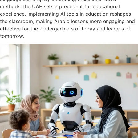
methods, the UAE sets a precedent for educational
excellence. Implementing AI tools in education reshapes
the classroom, making Arabic lessons more engaging and
effective for the kindergartners of today and leaders of
tomorrow.