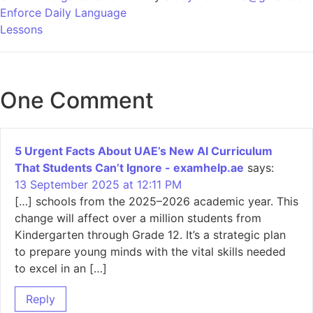
Enforce Daily Language
Lessons
One Comment
5 Urgent Facts About UAE’s New AI Curriculum
That Students Can’t Ignore - examhelp.ae
says:
13 September 2025 at 12:11 PM
[…] schools from the 2025–2026 academic year. This
change will affect over a million students from
Kindergarten through Grade 12. It’s a strategic plan
to prepare young minds with the vital skills needed
to excel in an […]
Reply