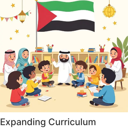
Expanding Curriculum