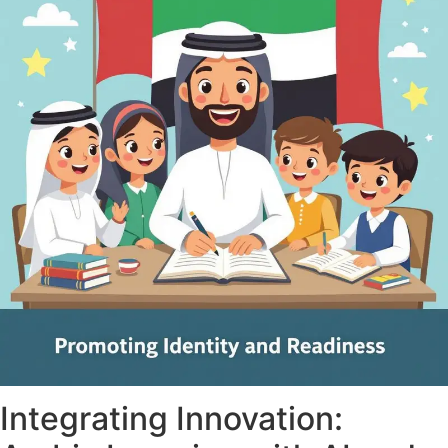
Integrating Innovation: