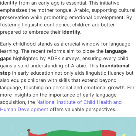
identity from an early age is essential. This initiative
emphasizes the mother tongue, Arabic, supporting cultural
preservation while promoting emotional development. By
fostering linguistic confidence, children are better
prepared to embrace their
identity
.
Early childhood stands as a crucial window for language
learning. The recent reforms aim to close the
language
gaps
highlighted by ADEK surveys, ensuring every child
gains a solid understanding of Arabic. This
foundational
step
in early education not only aids linguistic fluency but
also equips children with skills that extend beyond
language, touching on personal and emotional growth. For
more insights on the importance of early language
acquisition, the
National Institute of Child Health and
Human Development
offers valuable perspectives.