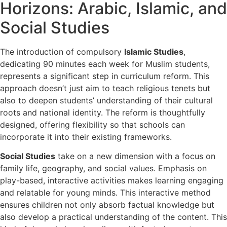
Horizons: Arabic, Islamic, and
Social Studies
The introduction of compulsory
Islamic Studies
,
dedicating 90 minutes each week for Muslim students,
represents a significant step in curriculum reform. This
approach doesn’t just aim to teach religious tenets but
also to deepen students’ understanding of their cultural
roots and national identity. The reform is thoughtfully
designed, offering flexibility so that schools can
incorporate it into their existing frameworks.
Social Studies
take on a new dimension with a focus on
family life, geography, and social values. Emphasis on
play-based, interactive activities makes learning engaging
and relatable for young minds. This interactive method
ensures children not only absorb factual knowledge but
also develop a practical understanding of the content. This