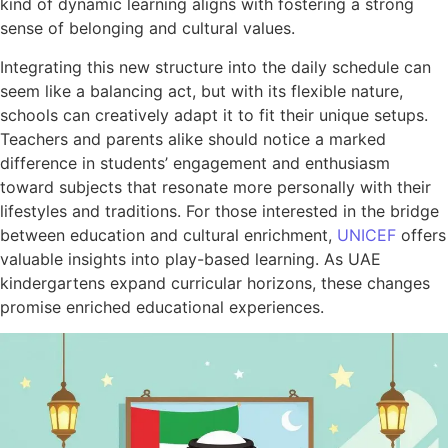
kind of dynamic learning aligns with fostering a strong
sense of belonging and cultural values.
Integrating this new structure into the daily schedule can
seem like a balancing act, but with its flexible nature,
schools can creatively adapt it to fit their unique setups.
Teachers and parents alike should notice a marked
difference in students’ engagement and enthusiasm
toward subjects that resonate more personally with their
lifestyles and traditions. For those interested in the bridge
between education and cultural enrichment,
UNICEF
offers
valuable insights into play-based learning. As UAE
kindergartens expand curricular horizons, these changes
promise enriched educational experiences.