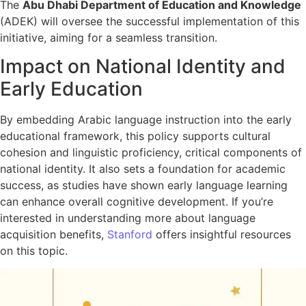
The
Abu Dhabi Department of Education and Knowledge
(ADEK) will oversee the successful implementation of this
initiative, aiming for a seamless transition.
Impact on National Identity and
Early Education
By embedding Arabic language instruction into the early
educational framework, this policy supports cultural
cohesion and linguistic proficiency, critical components of
national identity. It also sets a foundation for academic
success, as studies have shown early language learning
can enhance overall cognitive development. If you’re
interested in understanding more about language
acquisition benefits,
Stanford
offers insightful resources
on this topic.