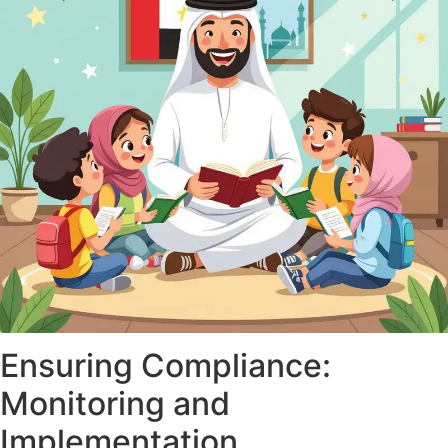
Ensuring Compliance:
Monitoring and
Implementation