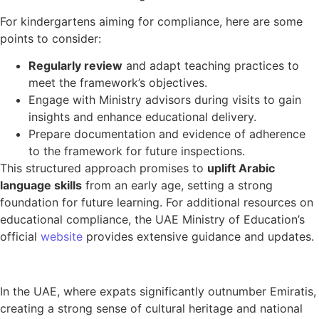
For kindergartens aiming for compliance, here are some
points to consider:
Regularly review
and adapt teaching practices to
meet the framework’s objectives.
Engage with Ministry advisors during visits to gain
insights and enhance educational delivery.
Prepare documentation and evidence of adherence
to the framework for future inspections.
This structured approach promises to
uplift Arabic
language skills
from an early age, setting a strong
foundation for future learning. For additional resources on
educational compliance, the UAE Ministry of Education’s
official
website
provides extensive guidance and updates.
In the UAE, where expats significantly outnumber Emiratis,
creating a strong sense of cultural heritage and national