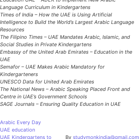
Language Curriculum in Kindergartens
Times of India – How the UAE is Using Artificial
Intelligence to Build the World’s Largest Arabic Language
Resources
The Filipino Times – UAE Mandates Arabic, Islamic, and
Social Studies in Private Kindergartens
Embassy of the United Arab Emirates – Education in the
UAE
Semafor – UAE Makes Arabic Mandatory for
Kindergarteners
UNESCO Data for United Arab Emirates
The National News – Arabic Speaking Placed Front and
Centre in UAE’s Government Schools
SAGE Journals – Ensuring Quality Education in UAE
Arabic Every Day
UAE education
UAE Kindergartens to
By
studymonkindia@gmail.com