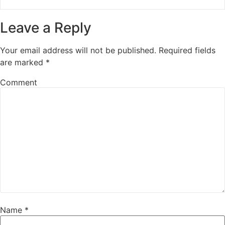
Leave a Reply
Your email address will not be published.
Required fields
are marked
*
Comment
Name
*