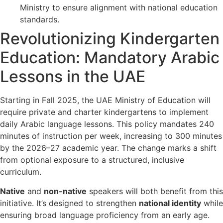
Ministry to ensure alignment with national education
standards.
Revolutionizing Kindergarten
Education: Mandatory Arabic
Lessons in the UAE
Starting in Fall 2025, the UAE Ministry of Education will
require private and charter kindergartens to implement
daily Arabic language lessons. This policy mandates 240
minutes of instruction per week, increasing to 300 minutes
by the 2026–27 academic year. The change marks a shift
from optional exposure to a structured, inclusive
curriculum.
Native
and
non-native
speakers will both benefit from this
initiative. It’s designed to strengthen
national identity
while
ensuring broad language proficiency from an early age.