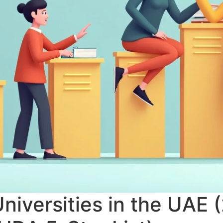
niversities in the UAE 