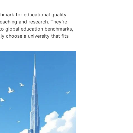
hmark for educational quality.
 teaching and research. They’re
 into global education benchmarks,
ly choose a university that fits