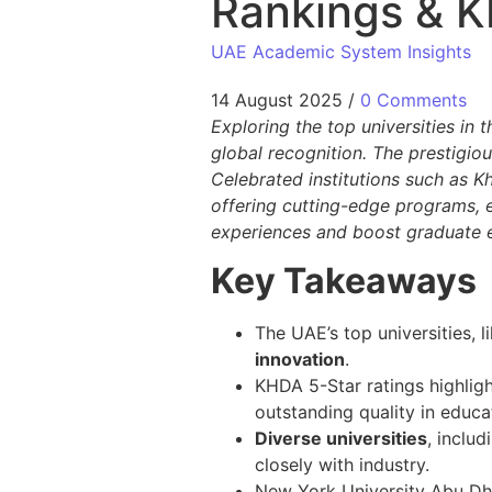
Rankings & K
UAE Academic System Insights
14 August 2025
/
0 Comments
Exploring the top universities in
global recognition. The prestigio
Celebrated institutions such as K
offering cutting-edge programs, e
experiences and boost graduate e
Key Takeaways
The UAE’s top universities, 
innovation
.
KHDA 5-Star ratings highlight
outstanding quality in educ
Diverse universities
, inclu
closely with industry.
New York University Abu Dh