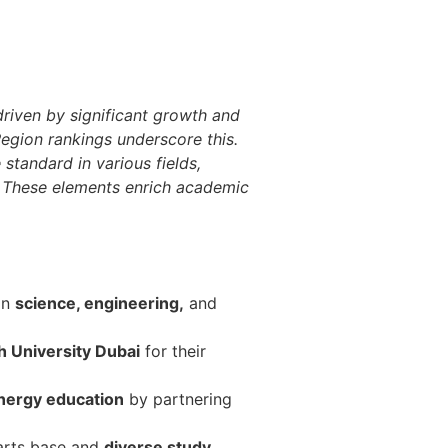
driven by significant growth and
Region rankings underscore this.
standard in various fields,
s. These elements enrich academic
in
science, engineering,
and
 University Dubai
for their
nergy education
by partnering
 arts base and
diverse study