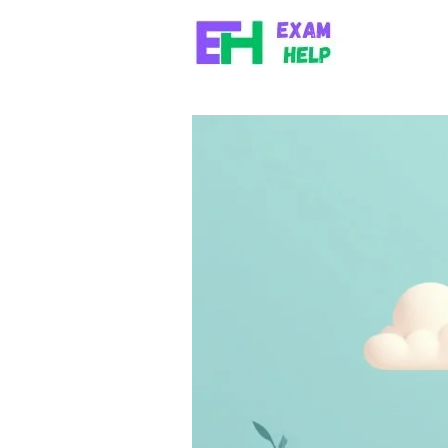
Skip to content