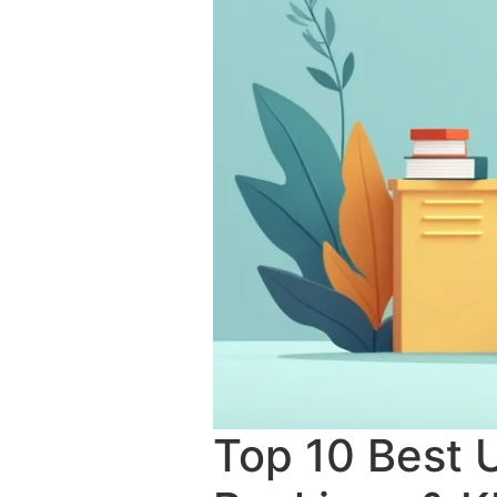
Top 10 Best U