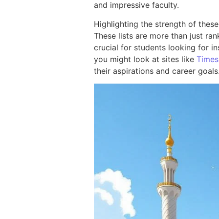
and impressive faculty.
Highlighting the strength of these
These lists are more than just ran
crucial for students looking for i
you might look at sites like
Times
their aspirations and career goals