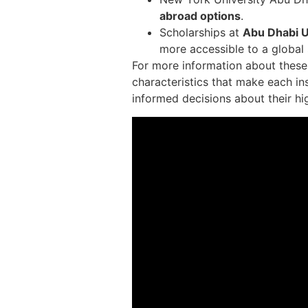
abroad options
.
Scholarships at
Abu Dhabi U
more accessible to a global
For more information about these u
characteristics that make each in
informed decisions about their hi