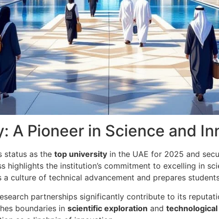
y: A Pioneer in Science and I
ts status as the
top university
in the UAE for 2025 and sec
 highlights the institution’s commitment to excelling in sc
rs a culture of technical advancement and prepares students 
research partnerships significantly contribute to its reputa
ushes boundaries in
scientific exploration
and
technologica