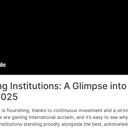
g Institutions: A Glimpse into
 2025
 is flourishing, thanks to continuous investment and a st
e are gaining international acclaim, and it’s easy to see wh
stitutions standing proudly alongside the best, acknowled