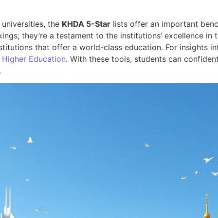
 universities, the
KHDA 5-Star
lists offer an important benc
kings; they’re a testament to the institutions’ excellence in
nstitutions that offer a world-class education. For insights
 Higher Education
. With these tools, students can confident
.