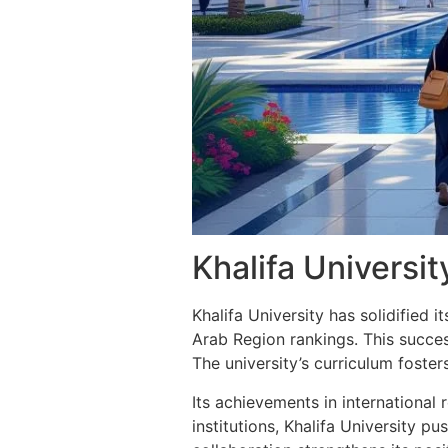
Khalifa Universit
Khalifa University has solidified i
Arab Region rankings. This success
The university’s curriculum foste
Its achievements in international 
institutions, Khalifa University p