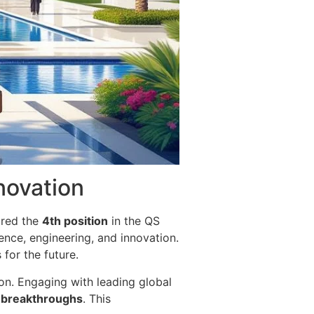
nnovation
ured the
4th position
in the QS
ience, engineering, and innovation.
for the future.
tion. Engaging with leading global
l breakthroughs
. This