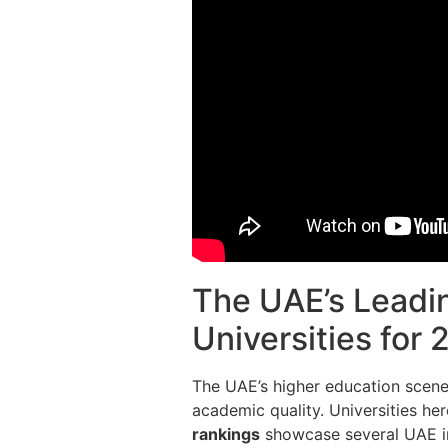
The UAE’s Leadin
Universities for
The UAE’s higher education scene
academic quality. Universities her
rankings
showcase several UAE in