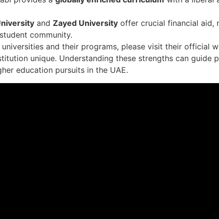
niversity
and
Zayed University
offer crucial financial aid
 student community.
niversities and their programs, please visit their official 
stitution unique. Understanding these strengths can guide 
gher education pursuits in the UAE.