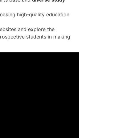
, making high-quality education
websites and explore the
prospective students in making